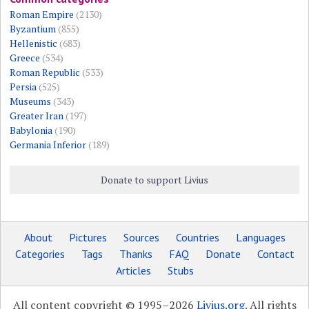
Roman Empire
(2130)
Byzantium
(855)
Hellenistic
(683)
Greece
(534)
Roman Republic
(533)
Persia
(525)
Museums
(343)
Greater Iran
(197)
Babylonia
(190)
Germania Inferior
(189)
Donate to support Livius
About
Pictures
Sources
Countries
Languages
Categories
Tags
Thanks
FAQ
Donate
Contact
Articles
Stubs
All content copyright © 1995–2026
Livius.org
. All rights