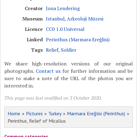
Creator
Jona Lendering
Museum
Istanbul, Arkeoloji Müzesi
Licence
CC0 1.0 Universal
Linked
Perinthus (Marmara Ereğlisi)
Tags
Relief
,
Soldier
We share high-resolution versions of our original
photographs.
Contact us
for further information and be
sure to make a note of the URL of the photos you are
interested in.
This page was last modified on 3 October 2020.
Home
»
Pictures
»
Turkey
»
Marmara Ereğlisi (Perinthus)
»
Perinthus, Relief of Micallus
Common categories