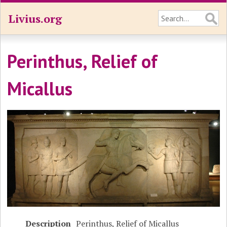
Livius.org
Perinthus, Relief of
Micallus
Description
Perinthus, Relief of Micallus