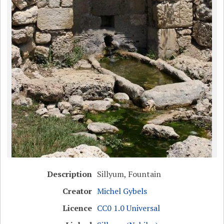
Description
Sillyum, Fountain
Creator
Michel Gybels
Licence
CC0 1.0 Universal