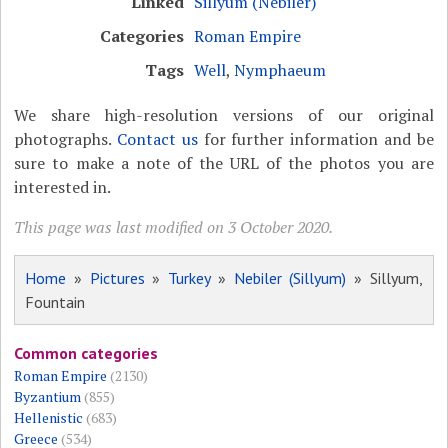
Linked
Sillyum (Nebiler)
Categories
Roman Empire
Tags
Well
,
Nymphaeum
We share high-resolution versions of our original
photographs.
Contact us
for further information and be
sure to make a note of the URL of the photos you are
interested in.
This page was last modified on 3 October 2020.
Home
»
Pictures
»
Turkey
»
Nebiler (Sillyum)
» Sillyum,
Fountain
Common categories
Roman Empire
(2130)
Byzantium
(855)
Hellenistic
(683)
Greece
(534)