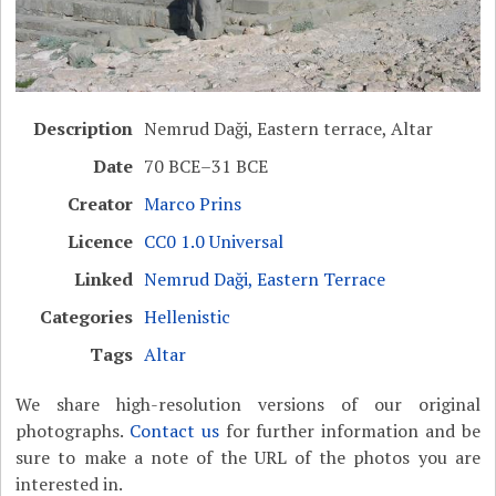
Description
Nemrud Daği, Eastern terrace, Altar
Date
70 BCE–31 BCE
Creator
Marco Prins
Licence
CC0 1.0 Universal
Linked
Nemrud Daği, Eastern Terrace
Categories
Hellenistic
Tags
Altar
We share high-resolution versions of our original
photographs.
Contact us
for further information and be
sure to make a note of the URL of the photos you are
interested in.