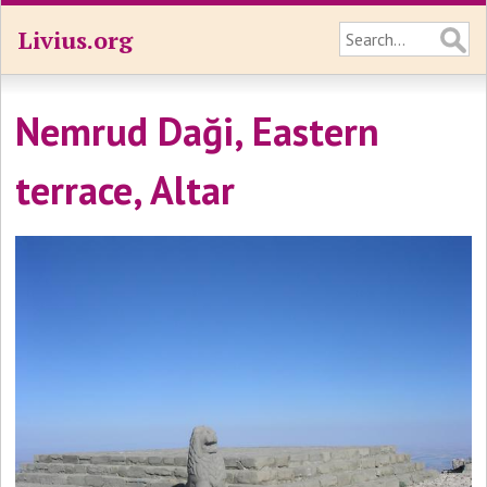
Livius.org
Nemrud Daği, Eastern
terrace, Altar