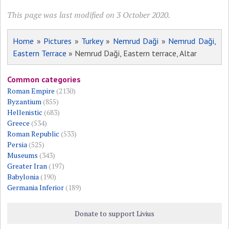
This page was last modified on 3 October 2020.
Home
»
Pictures
»
Turkey
»
Nemrud Daği
»
Nemrud Daği,
Eastern Terrace
» Nemrud Daği, Eastern terrace, Altar
Common categories
Roman Empire
(2130)
Byzantium
(855)
Hellenistic
(683)
Greece
(534)
Roman Republic
(533)
Persia
(525)
Museums
(343)
Greater Iran
(197)
Babylonia
(190)
Germania Inferior
(189)
Donate to support Livius