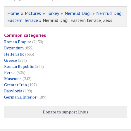
Home
»
Pictures
»
Turkey
»
Nemrud Daği
»
Nemrud Daği,
Eastern Terrace
» Nemrud Daği, Eastern terrace, Zeus
Common categories
Roman Empire
(2130)
Byzantium
(855)
Hellenistic
(683)
Greece
(534)
Roman Republic
(533)
Persia
(525)
Museums
(343)
Greater Iran
(197)
Babylonia
(190)
Germania Inferior
(189)
Donate to support Livius