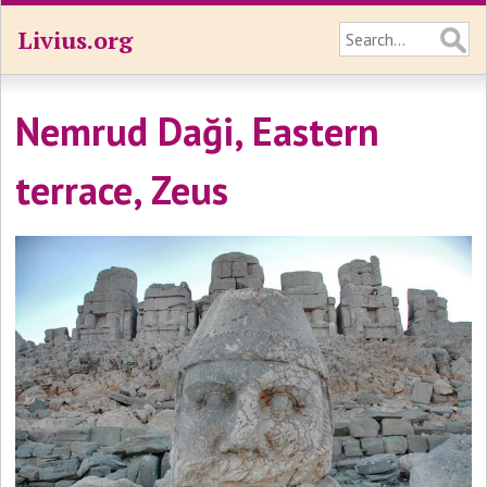
Livius.org
Nemrud Daği, Eastern
terrace, Zeus