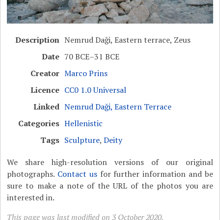
Description
Nemrud Daği, Eastern terrace, Zeus
Date
70 BCE–31 BCE
Creator
Marco Prins
Licence
CC0 1.0 Universal
Linked
Nemrud Daği, Eastern Terrace
Categories
Hellenistic
Tags
Sculpture
,
Deity
We share high-resolution versions of our original
photographs.
Contact us
for further information and be
sure to make a note of the URL of the photos you are
interested in.
This page was last modified on 3 October 2020.