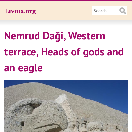
Livius.org
Nemrud Daği, Western
terrace, Heads of gods and
an eagle