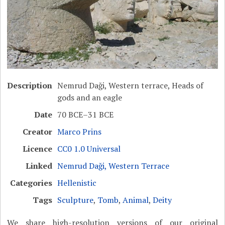
Description
Nemrud Daği, Western terrace, Heads of
gods and an eagle
Date
70 BCE–31 BCE
Creator
Marco Prins
Licence
CC0 1.0 Universal
Linked
Nemrud Daği, Western Terrace
Categories
Hellenistic
Tags
Sculpture
,
Tomb
,
Animal
,
Deity
We share high-resolution versions of our original