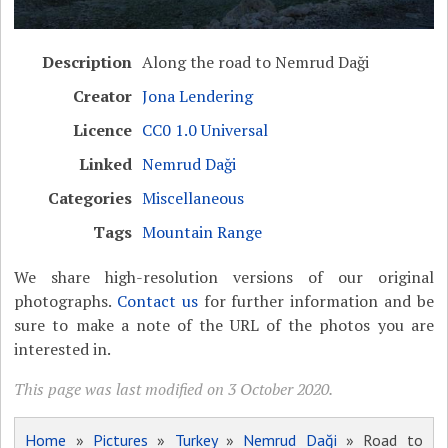
Description
Along the road to Nemrud Daği
Creator
Jona Lendering
Licence
CC0 1.0 Universal
Linked
Nemrud Daği
Categories
Miscellaneous
Tags
Mountain Range
We share high-resolution versions of our original
photographs.
Contact us
for further information and be
sure to make a note of the URL of the photos you are
interested in.
This page was last modified on 3 October 2020.
Home
»
Pictures
»
Turkey
»
Nemrud Daği
» Road to