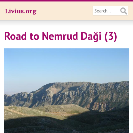
Livius.org
Road to Nemrud Daği (3)