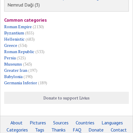
Nemrud Daği (3)
Common categories
Roman Empire
(2130)
Byzantium
(855)
Hellenistic
(683)
Greece
(534)
Roman Republic
(533)
Persia
(525)
Museums
(343)
Greater Iran
(197)
Babylonia
(190)
Germania Inferior
(189)
Donate to support Livius
About
Pictures
Sources
Countries
Languages
Categories
Tags
Thanks
FAQ
Donate
Contact