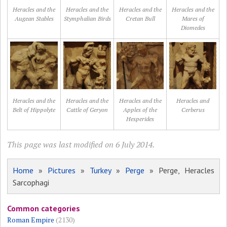
Heracles and the
Heracles and the
Heracles and the
Heracles and the
Augean Stables
Stymphalian Birds
Cretan Bull
Mares of
Diomedes
Heracles and the
Heracles and the
Heracles and the
Heracles and
Belt of Hippolyte
Cattle of Geryon
Apples of the
Cerberus
Hesperides
This page was last modified on 6 July 2014.
Home
»
Pictures
»
Turkey
»
Perge
» Perge, Heracles
Sarcophagi
Common categories
Roman Empire
(2130)