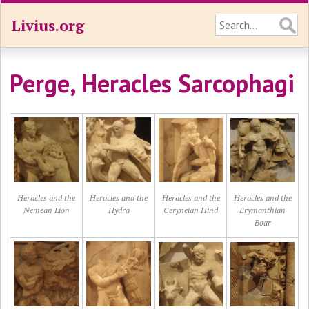
Livius.org
Perge, Heracles Sarcophagi
Heracles and the
Heracles and the
Heracles and the
Heracles and the
Nemean Lion
Hydra
Ceryneian Hind
Erymanthian
Boar