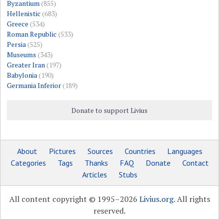
Byzantium
(855)
Hellenistic
(683)
Greece
(534)
Roman Republic
(533)
Persia
(525)
Museums
(343)
Greater Iran
(197)
Babylonia
(190)
Germania Inferior
(189)
Donate to support Livius
About
Pictures
Sources
Countries
Languages
Categories
Tags
Thanks
FAQ
Donate
Contact
Articles
Stubs
All content copyright © 1995–2026
Livius.org
. All rights
reserved.