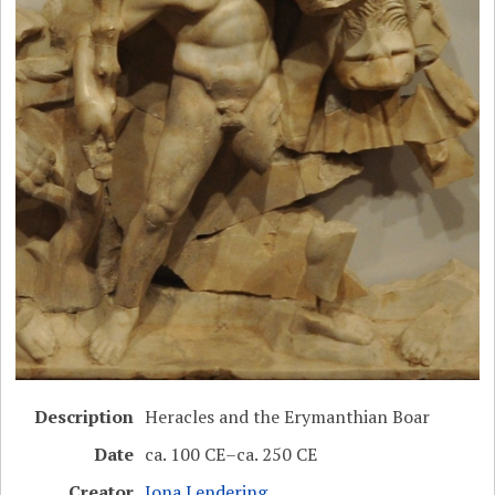
Description
Heracles and the Erymanthian Boar
Date
ca. 100 CE–ca. 250 CE
Creator
Jona Lendering