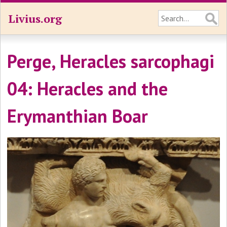
Livius.org
Perge, Heracles sarcophagi
04: Heracles and the
Erymanthian Boar