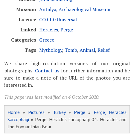
Museum
Antalya, Archaeological Museum
Licence
CC0 1.0 Universal
Linked
Heracles
,
Perge
Categories
Greece
Tags
Mythology
,
Tomb
,
Animal
,
Relief
We share high-resolution versions of our original
photographs.
Contact us
for further information and be
sure to make a note of the URL of the photos you are
interested in.
This page was last modified on 4 October 2020.
Home
»
Pictures
»
Turkey
»
Perge
»
Perge, Heracles
Sarcophagi
» Perge, Heracles sarcophagi 04: Heracles and
the Erymanthian Boar