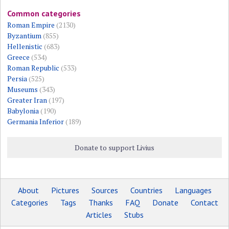
Common categories
Roman Empire
(2130)
Byzantium
(855)
Hellenistic
(683)
Greece
(534)
Roman Republic
(533)
Persia
(525)
Museums
(343)
Greater Iran
(197)
Babylonia
(190)
Germania Inferior
(189)
Donate to support Livius
About
Pictures
Sources
Countries
Languages
Categories
Tags
Thanks
FAQ
Donate
Contact
Articles
Stubs