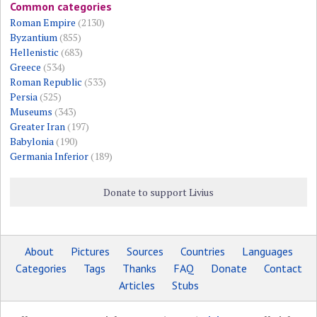
Common categories
Roman Empire
(2130)
Byzantium
(855)
Hellenistic
(683)
Greece
(534)
Roman Republic
(533)
Persia
(525)
Museums
(343)
Greater Iran
(197)
Babylonia
(190)
Germania Inferior
(189)
Donate to support Livius
About
Pictures
Sources
Countries
Languages
Categories
Tags
Thanks
FAQ
Donate
Contact
Articles
Stubs