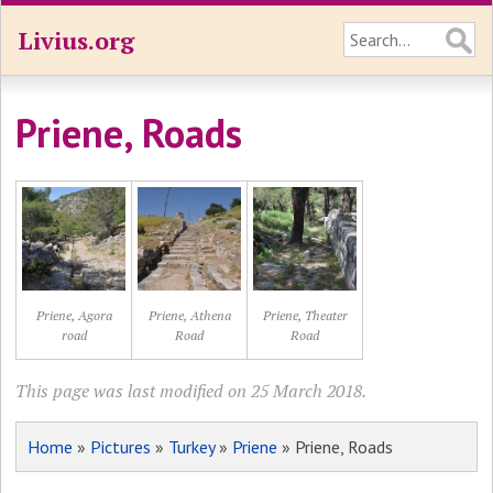
Livius.org
Priene, Roads
Priene, Agora
Priene, Athena
Priene, Theater
road
Road
Road
This page was last modified on 25 March 2018.
Home
»
Pictures
»
Turkey
»
Priene
» Priene, Roads