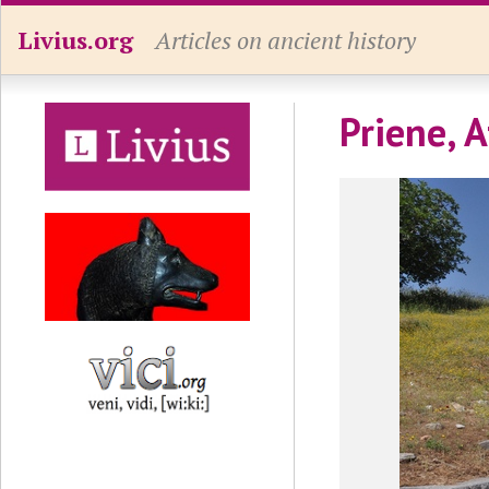
Livius.org
Articles on ancient history
Priene, 