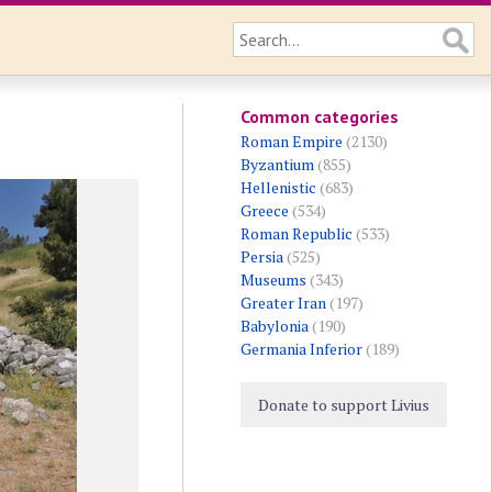
Common categories
Roman Empire
(2130)
Byzantium
(855)
Hellenistic
(683)
Greece
(534)
Roman Republic
(533)
Persia
(525)
Museums
(343)
Greater Iran
(197)
Babylonia
(190)
Germania Inferior
(189)
Donate to support Livius