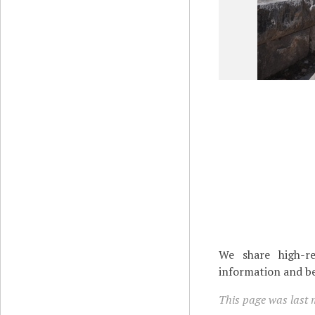
We share high-re
information and be
This page was last 