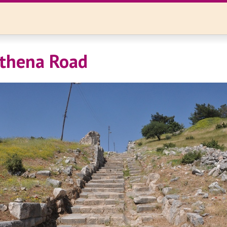
Athena Road