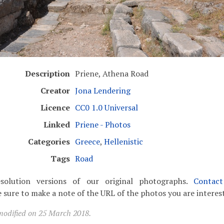
Description
Priene, Athena Road
Creator
Jona Lendering
Licence
CC0 1.0 Universal
Linked
Priene - Photos
Categories
Greece
,
Hellenistic
Tags
Road
solution versions of our original photographs.
Contac
 sure to make a note of the URL of the photos you are interest
modified on 25 March 2018.