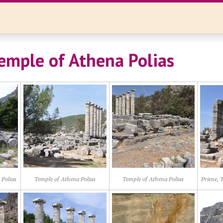
Temple of Athena Polias
 Polias
Temple of Athena Polias
Temple of Athena Polias
Priene, 