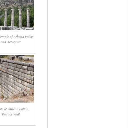
Temple of Athena Polias
and Acropolis
e of Athena Polias,
Terrace Wall