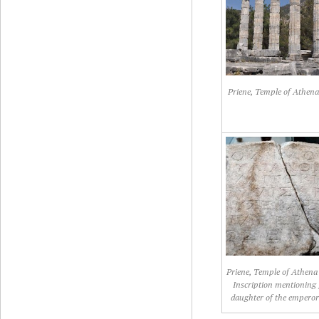
Priene, Temple of Athena
Priene, Temple of Athena 
Inscription mentioning 
daughter of the emperor