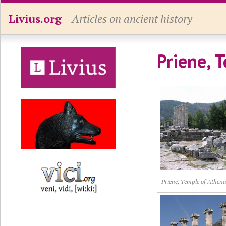
Livius.org
Articles on ancient history
Priene, 
Priene, Temple of Athena