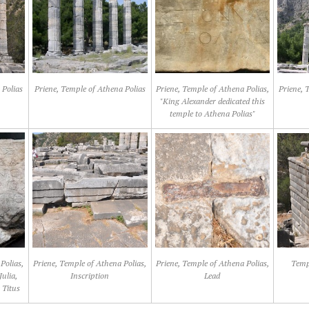
 Polias
Priene, Temple of Athena Polias
Priene, Temple of Athena Polias,
Priene, 
"King Alexander dedicated this
temple to Athena Polias"
Polias,
Priene, Temple of Athena Polias,
Priene, Temple of Athena Polias,
Templ
Julia,
Inscription
Lead
 Titus