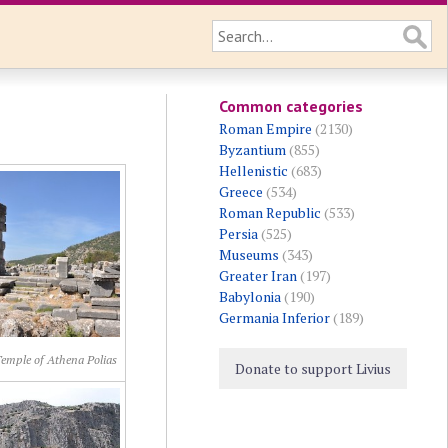
Common categories
Roman Empire
(2130)
Byzantium
(855)
Hellenistic
(683)
Greece
(534)
Roman Republic
(533)
Persia
(525)
Museums
(343)
Greater Iran
(197)
Babylonia
(190)
Germania Inferior
(189)
Temple of Athena Polias
Donate to support Livius