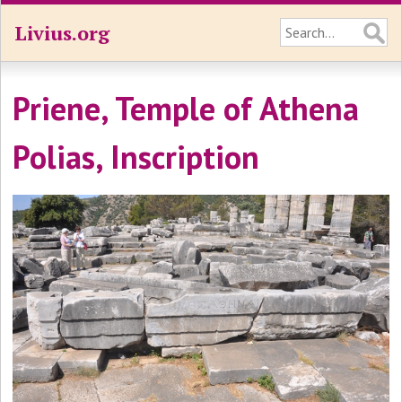
Livius.org
Priene, Temple of Athena
Polias, Inscription