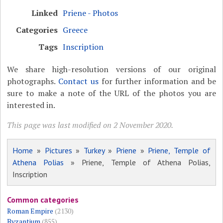
Linked
Priene - Photos
Categories
Greece
Tags
Inscription
We share high-resolution versions of our original
photographs.
Contact us
for further information and be
sure to make a note of the URL of the photos you are
interested in.
This page was last modified on 2 November 2020.
Home
»
Pictures
»
Turkey
»
Priene
»
Priene, Temple of
Athena Polias
» Priene, Temple of Athena Polias,
Inscription
Common categories
Roman Empire
(2130)
Byzantium
(855)