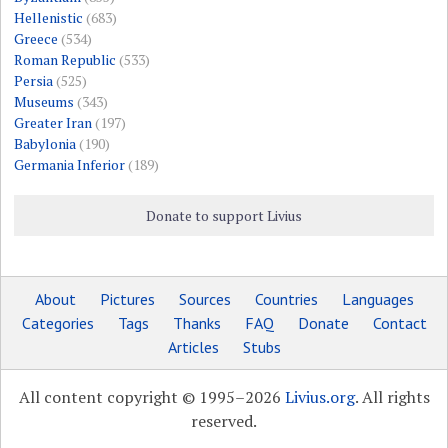
Hellenistic
(683)
Greece
(534)
Roman Republic
(533)
Persia
(525)
Museums
(343)
Greater Iran
(197)
Babylonia
(190)
Germania Inferior
(189)
Donate to support Livius
About
Pictures
Sources
Countries
Languages
Categories
Tags
Thanks
FAQ
Donate
Contact
Articles
Stubs
All content copyright © 1995–2026
Livius.org
. All rights
reserved.