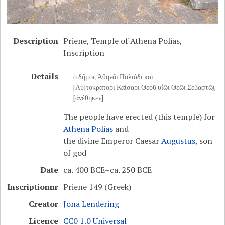
Description
Priene, Temple of Athena Polias,
Inscription
Details
ὁ δῆμος Ἀθηνᾶι Π̣ολιάδι̣ καὶ
[Αὐ]τοκράτορι Καίσαρι Θεοῦ υἱῶι Θεῶι Σεβαστῶ̣ι̣
[ἀνέθηκεν]
The people have erected (this temple) for
Athena Polias
and
the divine Emperor Caesar
Augustus
, son
of god
Date
ca. 400 BCE–ca. 250 BCE
Inscriptionnr
Priene 149 (Greek)
Creator
Jona Lendering
Licence
CC0 1.0 Universal