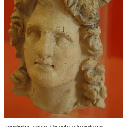
Description
Amisus, Alexander as kosmokrator