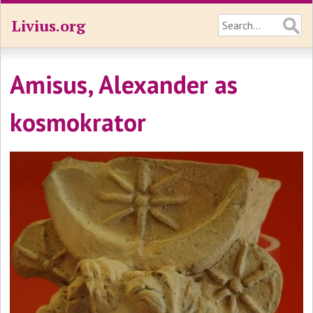
Livius.org
Amisus, Alexander as
kosmokrator