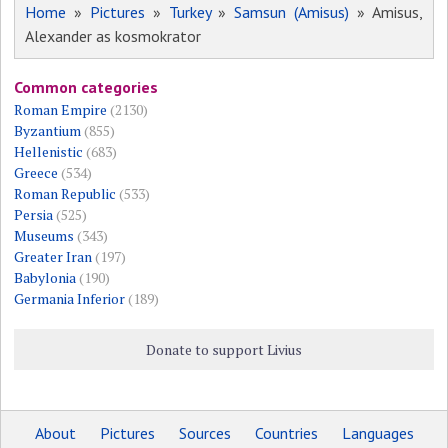
Home
»
Pictures
»
Turkey
»
Samsun (Amisus)
» Amisus,
Alexander as kosmokrator
Common categories
Roman Empire
(2130)
Byzantium
(855)
Hellenistic
(683)
Greece
(534)
Roman Republic
(533)
Persia
(525)
Museums
(343)
Greater Iran
(197)
Babylonia
(190)
Germania Inferior
(189)
Donate to support Livius
About
Pictures
Sources
Countries
Languages