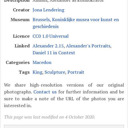
Creator
Jona Lendering
Museum
Brussels, Koninklijke musea voor kunst en
geschiedenis
Licence
CC0 1.0 Universal
Linked
Alexander 2.15
,
Alexander's Portraits
,
Daniel 11 in Context
Categories
Macedon
Tags
King
,
Sculpture
,
Portrait
We share high-resolution versions of our original
photographs.
Contact us
for further information and be
sure to make a note of the URL of the photos you are
interested in.
This page was last modified on 4 October 2020.