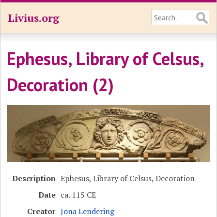
Livius.org
Ephesus, Library of Celsus,
Decoration (2)
Description
Ephesus, Library of Celsus, Decoration
Date
ca. 115 CE
Creator
Jona Lendering