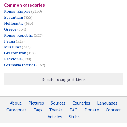
Common categories
Roman Empire
(2130)
Byzantium
(855)
Hellenistic
(683)
Greece
(534)
Roman Republic
(533)
Persia
(525)
Museums
(343)
Greater Iran
(197)
Babylonia
(190)
Germania Inferior
(189)
Donate to support Livius
About
Pictures
Sources
Countries
Languages
Categories
Tags
Thanks
FAQ
Donate
Contact
Articles
Stubs