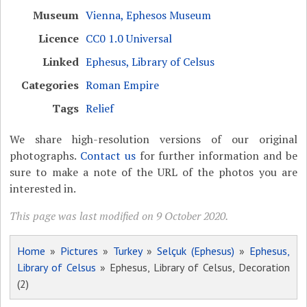
Museum
Vienna, Ephesos Museum
Licence
CC0 1.0 Universal
Linked
Ephesus, Library of Celsus
Categories
Roman Empire
Tags
Relief
We share high-resolution versions of our original
photographs.
Contact us
for further information and be
sure to make a note of the URL of the photos you are
interested in.
This page was last modified on 9 October 2020.
Home
»
Pictures
»
Turkey
»
Selçuk (Ephesus)
»
Ephesus,
Library of Celsus
» Ephesus, Library of Celsus, Decoration
(2)