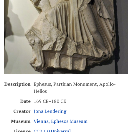
Description
Ephesus, Parthian Monument, Apollo-
Helios
Date
169 CE–180 CE
Creator
Jona Lendering
Museum
Vienna, Ephesos Museum
Licence
CC0 1.0 Universal