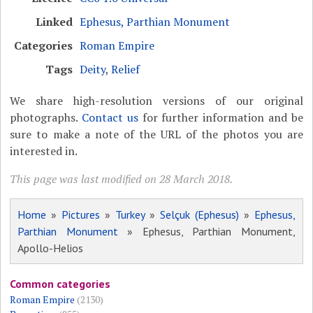
Linked
Ephesus, Parthian Monument
Categories
Roman Empire
Tags
Deity
,
Relief
We share high-resolution versions of our original
photographs.
Contact us
for further information and be
sure to make a note of the URL of the photos you are
interested in.
This page was last modified on 28 March 2018.
Home
»
Pictures
»
Turkey
»
Selçuk (Ephesus)
»
Ephesus,
Parthian Monument
» Ephesus, Parthian Monument,
Apollo-Helios
Common categories
Roman Empire
(2130)