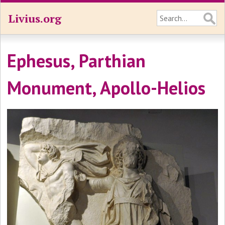
Livius.org
Ephesus, Parthian
Monument, Apollo-Helios