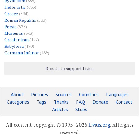
Byzantium
(855)
Hellenistic
(683)
Greece
(534)
Roman Republic
(533)
Persia
(525)
Museums
(343)
Greater Iran
(197)
Babylonia
(190)
Germania Inferior
(189)
Donate to support Livius
About
Pictures
Sources
Countries
Languages
Categories
Tags
Thanks
FAQ
Donate
Contact
Articles
Stubs
All content copyright © 1995–2026
Livius.org
. All rights
reserved.