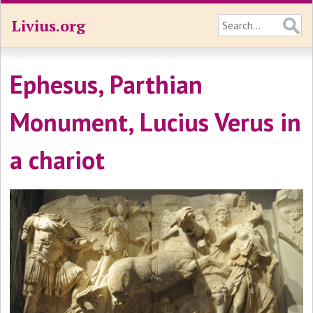
Livius.org
Ephesus, Parthian
Monument, Lucius Verus in
a chariot