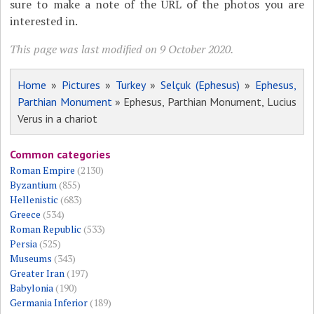
sure to make a note of the URL of the photos you are
interested in.
This page was last modified on 9 October 2020.
Home
»
Pictures
»
Turkey
»
Selçuk (Ephesus)
»
Ephesus,
Parthian Monument
» Ephesus, Parthian Monument, Lucius
Verus in a chariot
Common categories
Roman Empire
(2130)
Byzantium
(855)
Hellenistic
(683)
Greece
(534)
Roman Republic
(533)
Persia
(525)
Museums
(343)
Greater Iran
(197)
Babylonia
(190)
Germania Inferior
(189)