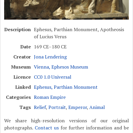
Description
Ephesus, Parthian Monument, Apotheosis
of Lucius Verus
Date
169 CE–180 CE
Creator
Jona Lendering
Museum
Vienna, Ephesos Museum
Licence
CC0 1.0 Universal
Linked
Ephesus, Parthian Monument
Categories
Roman Empire
Tags
Relief
,
Portrait
,
Emperor
,
Animal
We share high-resolution versions of our original
photographs.
Contact us
for further information and be