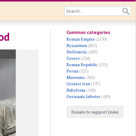
Common categories
od
Roman Empire
(2130)
Byzantium
(855)
Hellenistic
(683)
Greece
(534)
Roman Republic
(533)
Persia
(525)
Museums
(343)
Greater Iran
(197)
Babylonia
(190)
Germania Inferior
(189)
Donate to support Livius