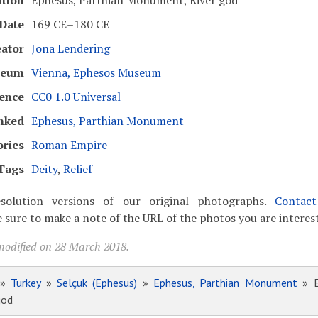
ption
Ephesus, Parthian Monument, River god
Date
169 CE–180 CE
eator
Jona Lendering
seum
Vienna, Ephesos Museum
cence
CC0 1.0 Universal
nked
Ephesus, Parthian Monument
ories
Roman Empire
Tags
Deity
,
Relief
solution versions of our original photographs.
Contac
 sure to make a note of the URL of the photos you are interest
modified on 28 March 2018.
»
Turkey
»
Selçuk (Ephesus)
»
Ephesus, Parthian Monument
» E
god