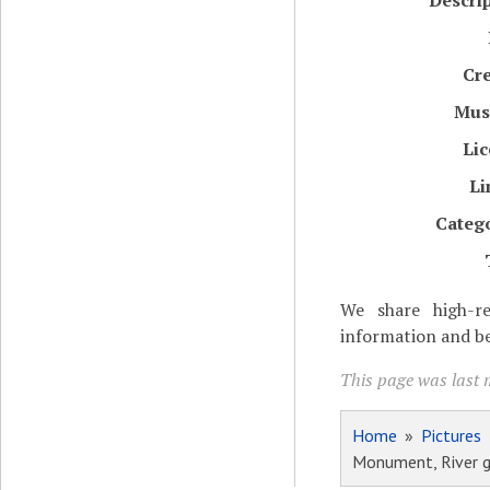
Descri
Cr
Mu
Li
Li
Categ
We share high-re
information and be
This page was last 
Home
»
Pictures
Monument, River 