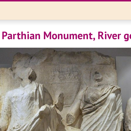
 Parthian Monument, River g