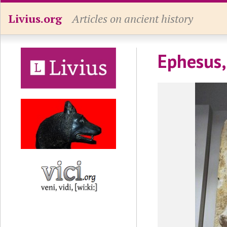
Livius.org
Articles on ancient history
Ephesus,