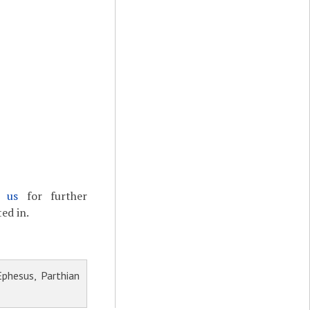
t us
for further
ed in.
phesus, Parthian