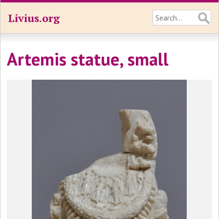
Livius.org
Artemis statue, small