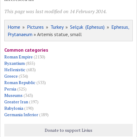
This page was last modified on 14 February 2014.
Home
»
Pictures
»
Turkey
»
Selçuk (Ephesus)
»
Ephesus,
Prytanaeum
» Artemis statue, small
Common categories
Roman Empire
(2130)
Byzantium
(855)
Hellenistic
(683)
Greece
(534)
Roman Republic
(533)
Persia
(525)
Museums
(343)
Greater Iran
(197)
Babylonia
(190)
Germania Inferior
(189)
Donate to support Livius