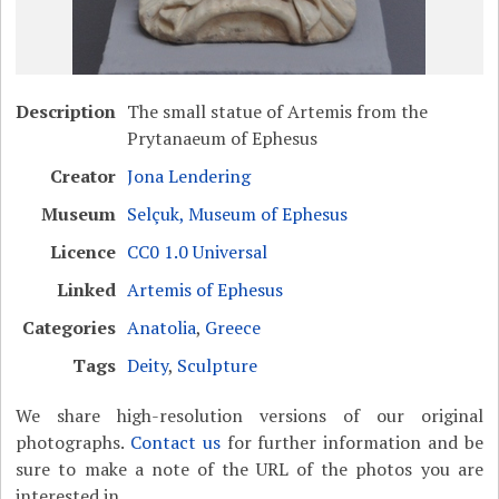
Description
The small statue of Artemis from the
Prytanaeum of Ephesus
Creator
Jona Lendering
Museum
Selçuk, Museum of Ephesus
Licence
CC0 1.0 Universal
Linked
Artemis of Ephesus
Categories
Anatolia
,
Greece
Tags
Deity
,
Sculpture
We share high-resolution versions of our original
photographs.
Contact us
for further information and be
sure to make a note of the URL of the photos you are
interested in.