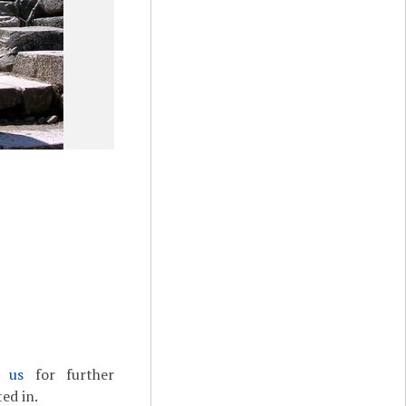
t us
for further
ed in.