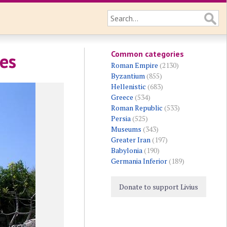
Common categories
les
Roman Empire
(2130)
Byzantium
(855)
Hellenistic
(683)
Greece
(534)
Roman Republic
(533)
Persia
(525)
Museums
(343)
Greater Iran
(197)
Babylonia
(190)
Germania Inferior
(189)
Donate to support Livius