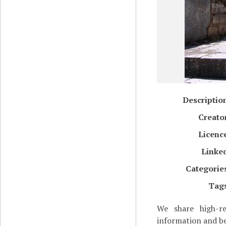
Descriptio
Creato
Licenc
Linke
Categorie
Tag
We share high-re
information and be