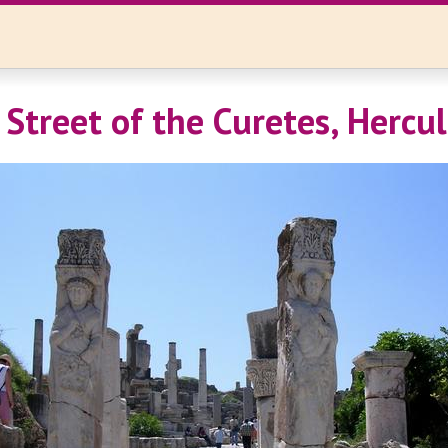
 Street of the Curetes, Hercu