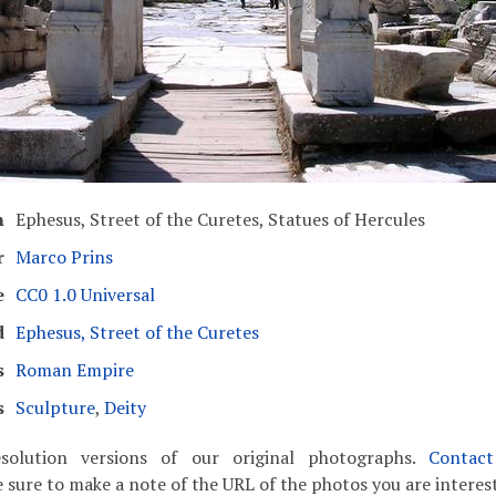
n
Ephesus, Street of the Curetes, Statues of Hercules
r
Marco Prins
e
CC0 1.0 Universal
d
Ephesus, Street of the Curetes
s
Roman Empire
s
Sculpture
,
Deity
solution versions of our original photographs.
Contac
 sure to make a note of the URL of the photos you are interest