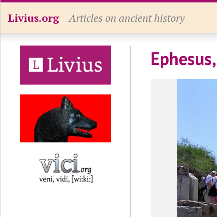
Livius.org
Articles on ancient history
Ephesus,