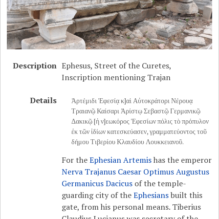
Description
Ephesus, Street of the Curetes,
Inscription mentioning Trajan
Details
Ἀρτέμιδι Ἐφεσίᾳ κ]αὶ Αὐτοκράτορι Νέρουᾳ
Τραιανῷ Καίσαρι Ἀρίστῳ Σεβαστῷ Γερμανικῷ
Δακικῷ [ἡ ν]εωκόρος Ἐφεσίων πόλις τὸ πρόπυλον
ἐκ τῶν ἰδίων κατεσκεύασεν, γραμματεύοντος τοῦ
δήμου Τιβερίου Κλαυδίου Λουκκειανοῦ.
For the
Ephesian Artemis
has the emperor
Nerva Trajanus Caesar Optimus Augustus
Germanicus Dacicus
of the temple-
guarding city of the
Ephesians
built this
gate, from his personal means. Tiberius
Claudius Lucianus was secretary of the