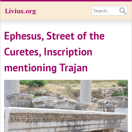
Livius.org
Ephesus, Street of the
Curetes, Inscription
mentioning Trajan