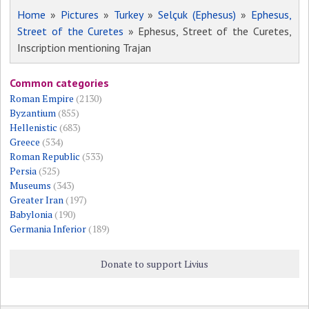
Home
»
Pictures
»
Turkey
»
Selçuk (Ephesus)
»
Ephesus,
Street of the Curetes
» Ephesus, Street of the Curetes,
Inscription mentioning Trajan
Common categories
Roman Empire
(2130)
Byzantium
(855)
Hellenistic
(683)
Greece
(534)
Roman Republic
(533)
Persia
(525)
Museums
(343)
Greater Iran
(197)
Babylonia
(190)
Germania Inferior
(189)
Donate to support Livius