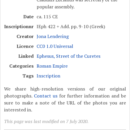
popular assembly.
Date
ca. 115 CE
Inscriptionnr
IEph 422 + Add. pp. 9-10 (Greek)
Creator
Jona Lendering
Licence
CC0 1.0 Universal
Linked
Ephesus, Street of the Curetes
Categories
Roman Empire
Tags
Inscription
We share high-resolution versions of our original
photographs.
Contact us
for further information and be
sure to make a note of the URL of the photos you are
interested in.
This page was last modified on 7 July 2020.