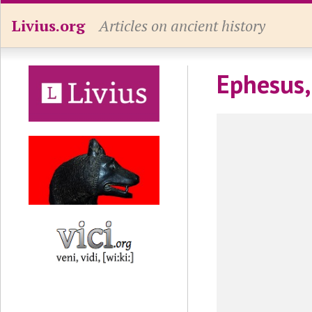
Livius.org
Articles on ancient history
Ephesus,