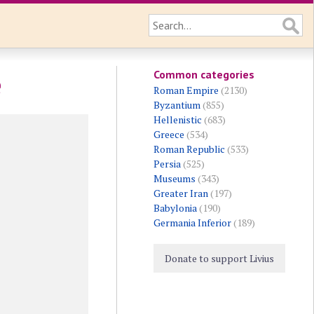
Common categories
e
Roman Empire
(2130)
Byzantium
(855)
Hellenistic
(683)
Greece
(534)
Roman Republic
(533)
Persia
(525)
Museums
(343)
Greater Iran
(197)
Babylonia
(190)
Germania Inferior
(189)
Donate to support Livius