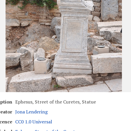
iption
Ephesus, Street of the Curetes, Statue
eator
Jona Lendering
cence
CC0 1.0 Universal