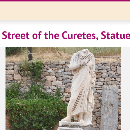
 Street of the Curetes, Statu