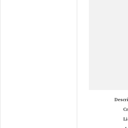
Descr
Cr
Li