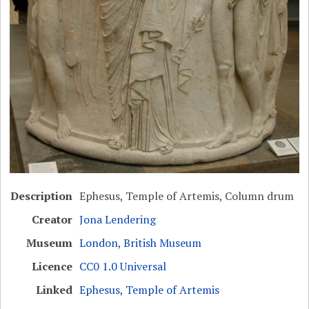
Description
Ephesus, Temple of Artemis, Column drum
Creator
Jona Lendering
Museum
London, British Museum
Licence
CC0 1.0 Universal
Linked
Ephesus, Temple of Artemis