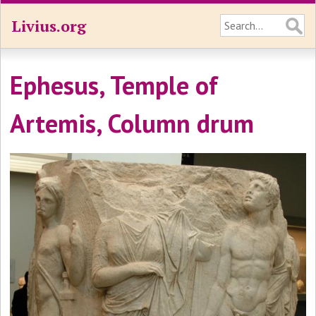
Livius.org
Ephesus, Temple of
Artemis, Column drum