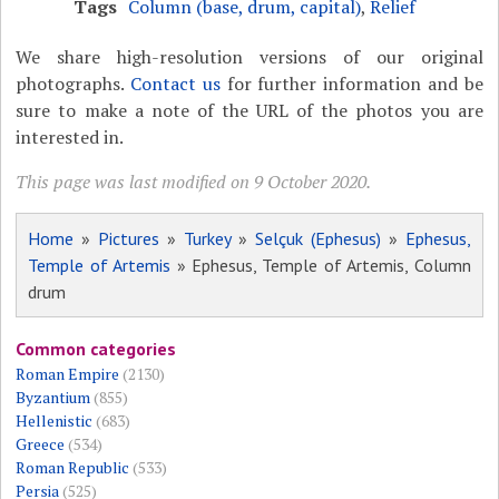
Tags
Column (base, drum, capital)
,
Relief
We share high-resolution versions of our original
photographs.
Contact us
for further information and be
sure to make a note of the URL of the photos you are
interested in.
This page was last modified on 9 October 2020.
Home
»
Pictures
»
Turkey
»
Selçuk (Ephesus)
»
Ephesus,
Temple of Artemis
» Ephesus, Temple of Artemis, Column
drum
Common categories
Roman Empire
(2130)
Byzantium
(855)
Hellenistic
(683)
Greece
(534)
Roman Republic
(533)
Persia
(525)