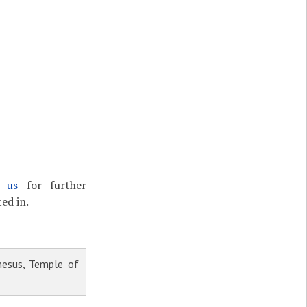
t us
for further
ed in.
esus, Temple of