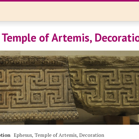
 Temple of Artemis, Decorati
ption
Ephesus, Temple of Artemis, Decoration