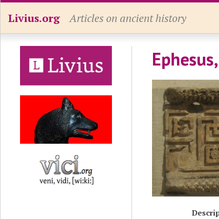
Livius.org
Articles on ancient history
Ephesus,
Descri