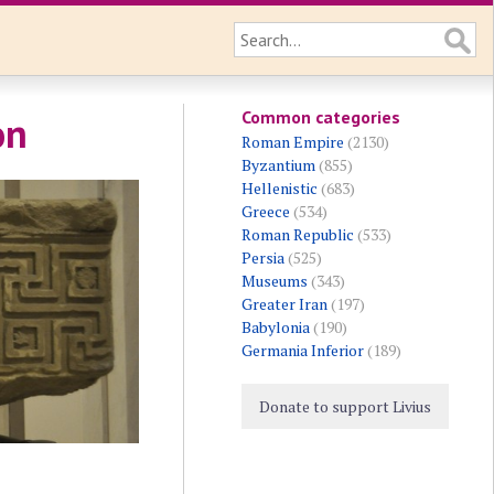
Common categories
on
Roman Empire
(2130)
Byzantium
(855)
Hellenistic
(683)
Greece
(534)
Roman Republic
(533)
Persia
(525)
Museums
(343)
Greater Iran
(197)
Babylonia
(190)
Germania Inferior
(189)
Donate to support Livius