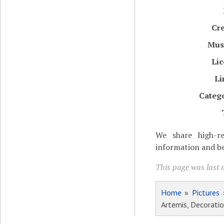
Cr
Mu
Li
Li
Categ
We share high-re
information and be
This page was last 
Home
»
Pictures
Artemis, Decorati