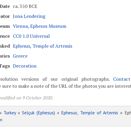
Date
ca. 350 BCE
eator
Jona Lendering
seum
Vienna, Ephesos Museum
cence
CC0 1.0 Universal
nked
Ephesus, Temple of Artemis
ories
Greece
Tags
Decoration
solution versions of our original photographs.
Contac
 sure to make a note of the URL of the photos you are interest
modified on 9 October 2020.
»
Turkey
»
Selçuk (Ephesus)
»
Ephesus, Temple of Artemis
» Eph
on