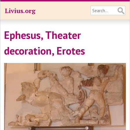
Livius.org
Ephesus, Theater
decoration, Erotes