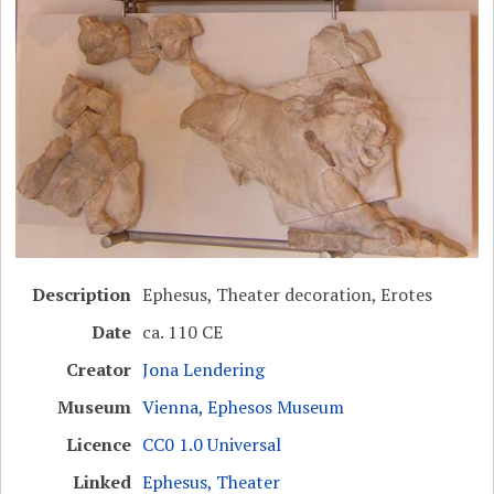
Description
Ephesus, Theater decoration, Erotes
Date
ca. 110 CE
Creator
Jona Lendering
Museum
Vienna, Ephesos Museum
Licence
CC0 1.0 Universal
Linked
Ephesus, Theater