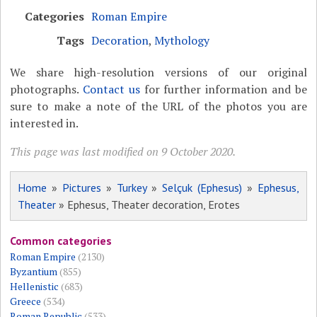
Categories
Roman Empire
Tags
Decoration
,
Mythology
We share high-resolution versions of our original
photographs.
Contact us
for further information and be
sure to make a note of the URL of the photos you are
interested in.
This page was last modified on 9 October 2020.
Home
»
Pictures
»
Turkey
»
Selçuk (Ephesus)
»
Ephesus,
Theater
» Ephesus, Theater decoration, Erotes
Common categories
Roman Empire
(2130)
Byzantium
(855)
Hellenistic
(683)
Greece
(534)
Roman Republic
(533)