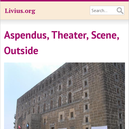
Livius.org
Aspendus, Theater, Scene,
Outside