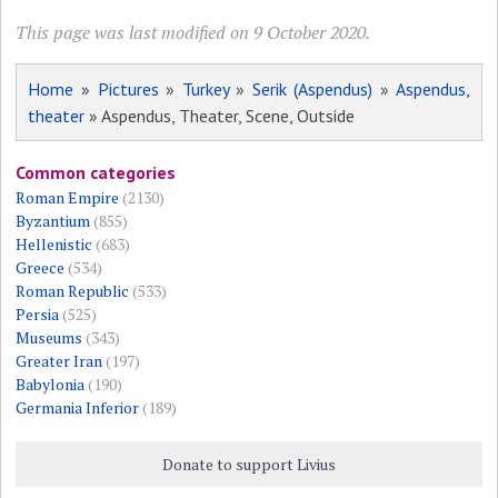
This page was last modified on 9 October 2020.
Home
»
Pictures
»
Turkey
»
Serik (Aspendus)
»
Aspendus,
theater
» Aspendus, Theater, Scene, Outside
Common categories
Roman Empire
(2130)
Byzantium
(855)
Hellenistic
(683)
Greece
(534)
Roman Republic
(533)
Persia
(525)
Museums
(343)
Greater Iran
(197)
Babylonia
(190)
Germania Inferior
(189)
Donate to support Livius