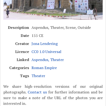
Description
Aspendus, Theater, Scene, Outside
Date
155 CE
Creator
Jona Lendering
Licence
CC0 1.0 Universal
Linked
Aspendus, Theater
Categories
Roman Empire
Tags
Theater
We share high-resolution versions of our original
photographs.
Contact us
for further information and be
sure to make a note of the URL of the photos you are
interested in.