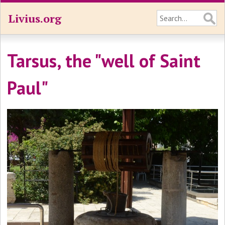
Livius.org
Tarsus, the "well of Saint
Paul"