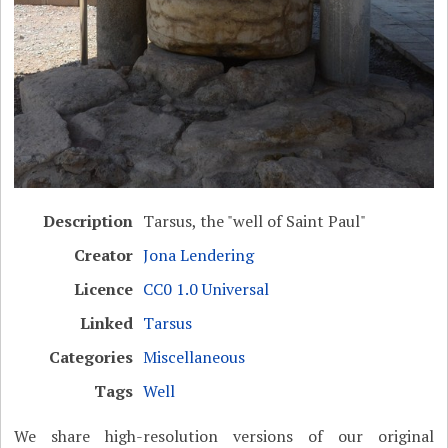
Description
Tarsus, the "well of Saint Paul"
Creator
Jona Lendering
Licence
CC0 1.0 Universal
Linked
Tarsus
Categories
Miscellaneous
Tags
Well
We share high-resolution versions of our original