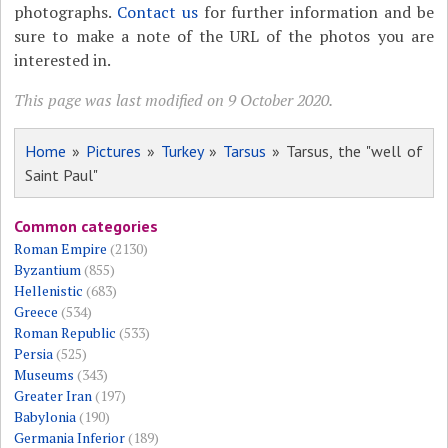
photographs.
Contact us
for further information and be
sure to make a note of the URL of the photos you are
interested in.
This page was last modified on 9 October 2020.
Home
»
Pictures
»
Turkey
»
Tarsus
» Tarsus, the "well of
Saint Paul"
Common categories
Roman Empire
(2130)
Byzantium
(855)
Hellenistic
(683)
Greece
(534)
Roman Republic
(533)
Persia
(525)
Museums
(343)
Greater Iran
(197)
Babylonia
(190)
Germania Inferior
(189)