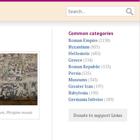
Common categories
Roman Empire
(2130)
Byzantium
(855)
Hellenistic
(683)
Greece
(534)
Roman Republic
(533)
Persia
(525)
Museums
(343)
Greater Iran
(197)
Babylonia
(190)
Germania Inferior
(189)
um, Phrygian mosaic
Donate to support Livius