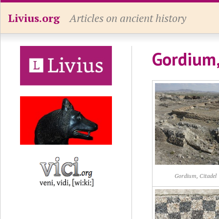
Livius.org
Articles on ancient history
Gordium,
Gordium, Citadel