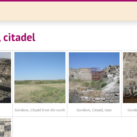
 citadel
Gordium, Citadel from the north
Gordium, Citadel, Gate
Gordi