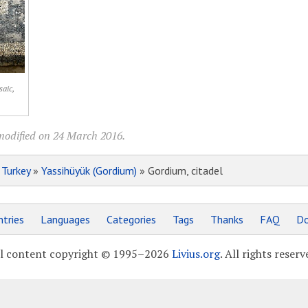
aic,
modified on 24 March 2016.
»
Turkey
»
Yassihüyük (Gordium)
» Gordium, citadel
tries
Languages
Categories
Tags
Thanks
FAQ
Do
l content copyright © 1995–2026
Livius.org
. All rights reserv