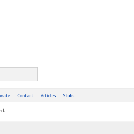
nate
Contact
Articles
Stubs
ed.