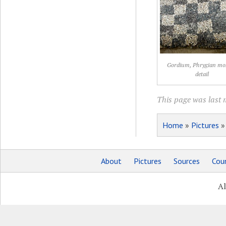
Gordium, Phrygian mos
detail
This page was last 
Home
»
Pictures
About
Pictures
Sources
Coun
Al