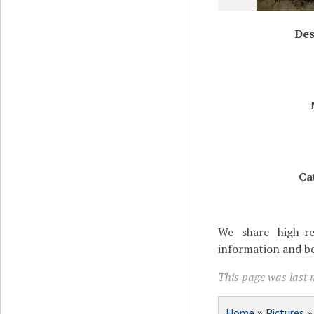
Des
Ca
We share high-re
information and be
This page was last 
Home
»
Pictures