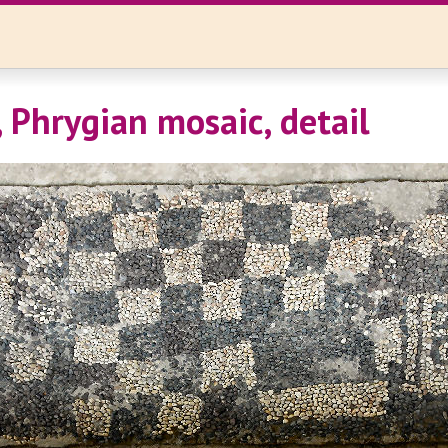
 Phrygian mosaic, detail