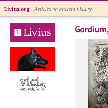
Livius.org
Articles on ancient history
Gordium,