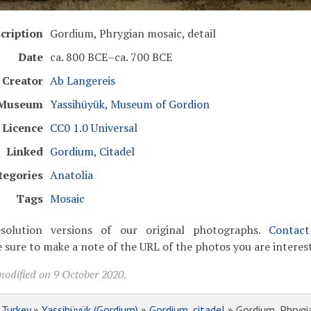
cription
Gordium, Phrygian mosaic, detail
Date
ca. 800 BCE–ca. 700 BCE
Creator
Ab Langereis
Museum
Yassihüyük, Museum of Gordion
Licence
CC0 1.0 Universal
Linked
Gordium, Citadel
tegories
Anatolia
Tags
Mosaic
solution versions of our original photographs.
Contac
 sure to make a note of the URL of the photos you are interest
modified on 9 October 2020.
»
Turkey
»
Yassihüyük (Gordium)
»
Gordium, citadel
» Gordium, Phrygia