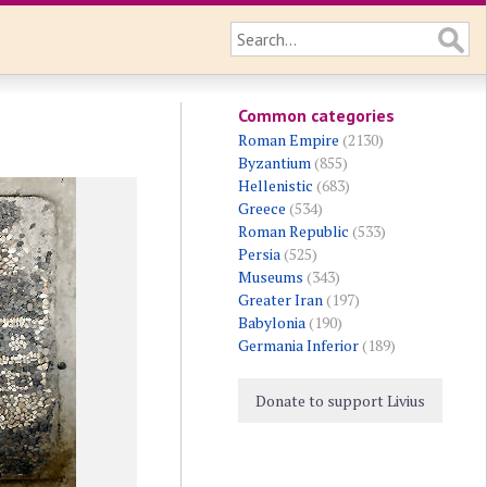
Common categories
Roman Empire
(2130)
Byzantium
(855)
Hellenistic
(683)
Greece
(534)
Roman Republic
(533)
Persia
(525)
Museums
(343)
Greater Iran
(197)
Babylonia
(190)
Germania Inferior
(189)
Donate to support Livius