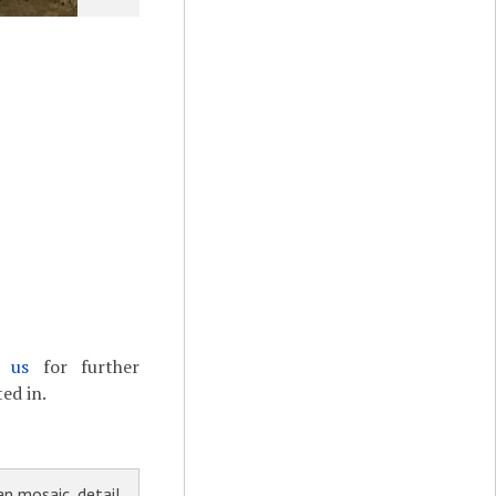
t us
for further
ed in.
n mosaic, detail