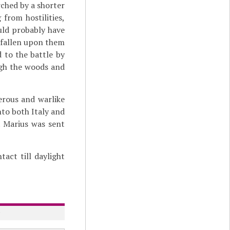
rched by a shorter
from hostilities,
ould probably have
 fallen upon them
 to the battle by
ugh the woods and
erous and warlike
nto both Italy and
. Marius was sent
act till daylight
y