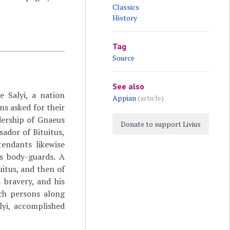
Classics
History
Tag
Source
See also
e Salyi, a nation
Appian
(article)
 asked for their
dership of Gnaeus
Donate to support Livius
ador of Bituitus,
endants likewise
s body-guards. A
uitus, and then of
 bravery, and his
uch persons along
lyi, accomplished