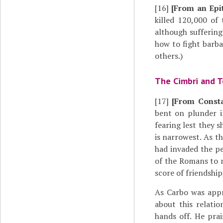
[16]
[From an Epi
killed 120,000 of
although sufferin
how to fight barba
others.)
The Cimbri and 
[17]
[From Const
bent on plunder i
fearing lest they 
is narrowest. As t
had invaded the pe
of the Romans to 
score of friendship
As Carbo was app
about this relati
hands off. He pra