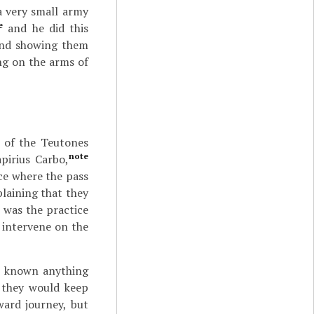
a very small army
e
and he did this
and showing them
ng on the arms of
 of the Teutones
note
apirius Carbo,
ace where the pass
laining that they
 was the practice
 intervene on the
t known anything
 they would keep
ward journey, but