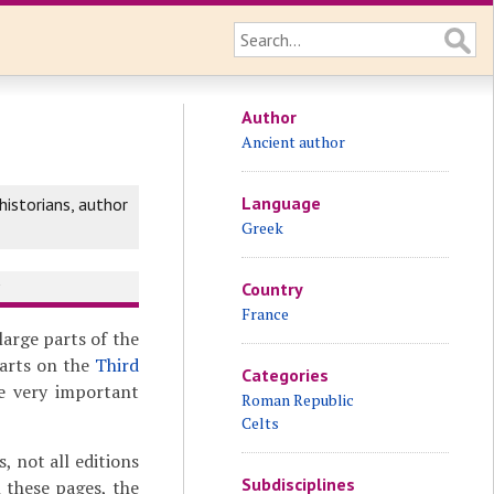
Author
Ancient author
Language
istorians, author
Greek
y
Country
France
 large parts of the
parts on the
Third
Categories
e very important
Roman Republic
Celts
 not all editions
Subdisciplines
 these pages, the