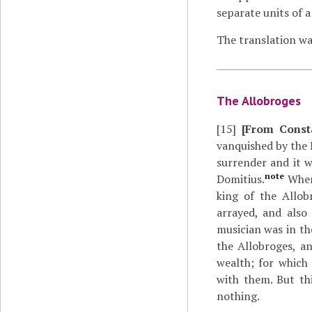
separate units of a
The translation wa
The Allobroges
[15]
[From Const
vanquished by the 
surrender and it 
note
Domitius.
When 
king of the Allob
arrayed, and also
musician was in th
the Allobroges, an
wealth; for which 
with them. But th
nothing.