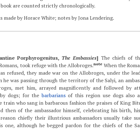
 book are counted strictly chronologically.
s made by Horace White; notes by Jona Lendering.
antine Porphyrogenitus,
The Embassies
]
The chiefs of th
note
Romans, took refuge with the Allobroges.
When the Romans
was refused, they made war on the Allobroges, under the lea
he was passing through the territory of the Salyi, an ambass
roges, met him, arrayed magnificently and followed by att
 by dogs; for the
barbarians
of this region use dogs also a
e train who sang in barbarous fashion the praises of King Bit
d then of the ambassador himself, celebrating his birth, his
reason chiefly their illustrious ambassadors usually take s
is one, although he begged pardon for the chiefs of the Sa