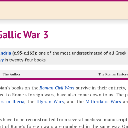
Gallic War 3
andria
(c.95-c.165):
one of the most underestimated of all Greek h
ry
in twenty-four books.
The Author
The Roman Histor
ian's books on the
Roman Civil Wars
survive in their entirety,
ed to Rome's foreign wars, have also come down to us. The 
rs in Iberia
, the
Illyrian Wars
, and the
Mithridatic Wars
ar
s have to be reconstructed from several medieval manuscripts,
nt of Rome's foreign wars are numbered in the same way. On