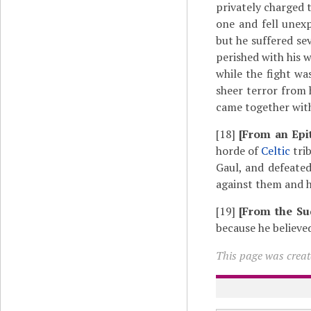
privately charged 
one and fell unexp
but he suffered sev
perished with his
while the fight wa
sheer terror from 
came together with
[18]
[From an Epi
horde of
Celtic
trib
Gaul, and defeate
against them and h
[19]
[From the Su
because he believe
This page was create