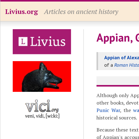
Livius.org
Articles on ancient history
Appian, 
Appian of Alex
of a
Roman Histo
Although only App
other books, devot
Punic War
, the
wa
historical sources.
Because these text
of Appian's accou