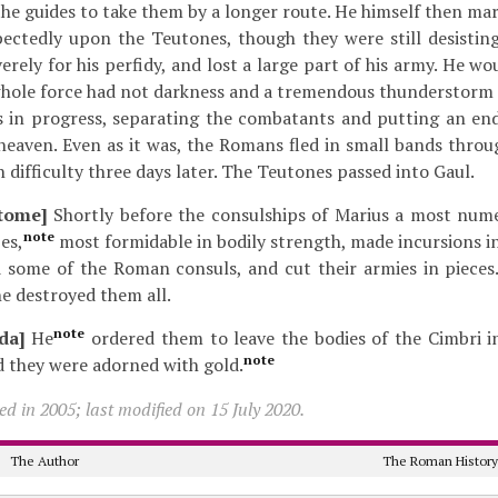
the guides to take them by a longer route. He himself then ma
ectedly upon the Teutones, though they were still desisting 
erely for his perfidy, and lost a large part of his army. He w
 whole force had not darkness and a tremendous thunderstorm
s in progress, separating the combatants and putting an end
heaven. Even as it was, the Romans fled in small bands thro
 difficulty three days later. The Teutones passed into Gaul.
tome]
Shortly before the consulships of Marius a most num
note
es,
most formidable in bodily strength, made incursions i
d some of the Roman consuls, and cut their armies in pieces
e destroyed them all.
note
da]
He
ordered them to leave the bodies of the Cimbri int
note
d they were adorned with gold.
d in 2005; last modified on 15 July 2020.
The Author
The Roman Histor