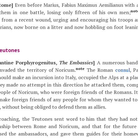
tome]
Even before Marius, Fabius Maximus Aemilianus with 
not
 them in one battle, losing only fifteen of his own men;
g from a recent wound, urging and encouraging his troops 
rians, now borne on a litter and now hobbling on foot leani
Teutones
antine Porphyrogenitus,
The Embassies
]
A numerous band
note
nvaded the territory of Noricum.
The Roman
consul
, P
should make an incursion into Italy, occupied the Alps at a pl
hey made no attempt in this direction he attacked them, comp
ople of Noricum, who were foreign friends of the Romans. It
make foreign friends of any people for whom they wanted to
, without being obliged to defend them as allies.
roaching, the Teutones sent word to him that they had no
onship between Rome and Noricum, and that for the future
ised the ambassadors, and gave them guides for their home