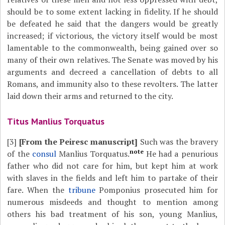
should be to some extent lacking in fidelity. If he should
be defeated he said that the dangers would be greatly
increased; if victorious, the victory itself would be most
lamentable to the commonwealth, being gained over so
many of their own relatives. The Senate was moved by his
arguments and decreed a cancellation of debts to all
Romans, and immunity also to these revolters. The latter
laid down their arms and returned to the city.
Titus Manlius Torquatus
[3]
[From the Peiresc manuscript]
Such was the bravery
note
of the
consul
Manlius Torquatus.
He had a penurious
father who did not care for him, but kept him at work
with slaves in the fields and left him to partake of their
fare. When the
tribune
Pomponius prosecuted him for
numerous misdeeds and thought to mention among
others his bad treatment of his son, young Manlius,