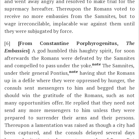
and went away angry and resolved to make trial for the
supremacy hereafter. Thereupon the Romans voted to
receive no more embassies from the Samnites, but to
wage irreconcilable, implacable war against them until
they were subjugated by force.
[6]
[From Constantine Porphyrogenitus,
The
Embassies
]
A god humbled this haughty spirit, for soon
afterwards the Romans were defeated by the Samnites
note
and compelled to pass under the yoke.
The Samnites,
note
under their general Pontius,
having shut the Romans
up in a defile where they were oppressed by hunger, the
consuls sent messengers to him and begged that he
should win the gratitude of the Romans, such as not
many opportunities offer. He replied that they need not
send any more messengers to him unless they were
prepared to surrender their arms and their persons.
Thereupon a lamentation was raised as though a city had
been captured, and the consuls delayed several days