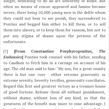
longer, hesitating to do an act unworthy of Rome. But
when no means of rescue appeared and famine became
severe, there being 50,000 young men in the defile whom
they could not bear to see perish, they surrendered to
Pontius and begged him either to kill them, or to sell
them into slavery, or to keep them for ransom, but not to
put any stigma of shame upon the persons of the
unfortunate.
[7]
[From Constantine Porphyrogenitus,
The
Embassies
]
Pontius took counsel with his father, sending
to Caudium to fetch him in a carriage on account of his
age. The old man said to him: "My son, for a great enmity
there is but one cure - either extreme generosity or
extreme severity. Severity terrifies, generosity conciliates.
Regard this first and greatest victory as a treasure house
of good fortune. Release them all without punishment,
without shame, without loss of any kind, so that the
greatness of the benefit may inure to your advantage. I