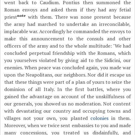
went back to Caudium. Pontius then summoned the
Roman envoys and asked them if they had any fetial
note
priest
with them. There was none present because
the army had marched to undertake an irreconcilable,
implacable war. Accordingly he commanded the envoys to
make this announcement to the consuls and other
officers of the army and to the whole multitude: "We had
concluded perpetual friendship with the Romans, which
you yourselves violated by giving aid to the Sidicini, our
enemies. When peace was concluded again, you made war
upon the Neapolitans, our neighbors. Nor did it escape us
that these things were part of a plan of yours to seize the
dominion of all Italy. In the first battles, where you
gained the advantage on account of the unskilfulness of
our generals, you showed us no moderation. Not content
with devastating our country and occupying towns and
villages not your own, you planted
colonies
in them.
Moreover, when we twice sent embassies to you and made
many concessions, you treated us disdainfully, and