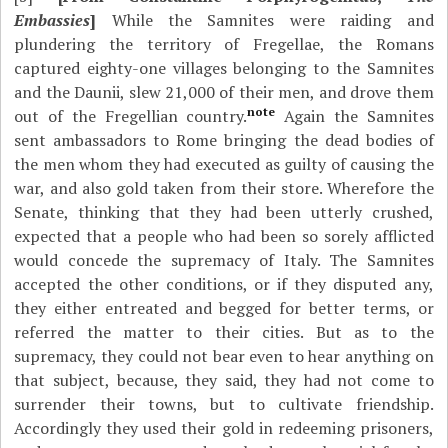
Embassies
]
While the Samnites were raiding and
plundering the territory of Fregellae, the Romans
captured eighty-one villages belonging to the Samnites
and the Daunii, slew 21,000 of their men, and drove them
note
out of the Fregellian country.
Again the Samnites
sent ambassadors to Rome bringing the dead bodies of
the men whom they had executed as guilty of causing the
war, and also gold taken from their store. Wherefore the
Senate, thinking that they had been utterly crushed,
expected that a people who had been so sorely afflicted
would concede the supremacy of Italy. The Samnites
accepted the other conditions, or if they disputed any,
they either entreated and begged for better terms, or
referred the matter to their cities. But as to the
supremacy, they could not bear even to hear anything on
that subject, because, they said, they had not come to
surrender their towns, but to cultivate friendship.
Accordingly they used their gold in redeeming prisoners,