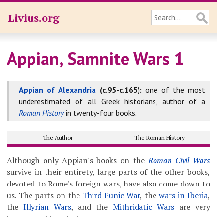
Livius.org
Appian, Samnite Wars 1
Appian of Alexandria
(c.95-c.165):
one of the most
underestimated of all Greek historians, author of a
Roman History
in twenty-four books.
The Author
The Roman History
Although only Appian's books on the
Roman Civil Wars
survive in their entirety, large parts of the other books,
devoted to Rome's foreign wars, have also come down to
us. The parts on the
Third Punic War
, the
wars in Iberia
,
the
Illyrian Wars
, and the
Mithridatic Wars
are very