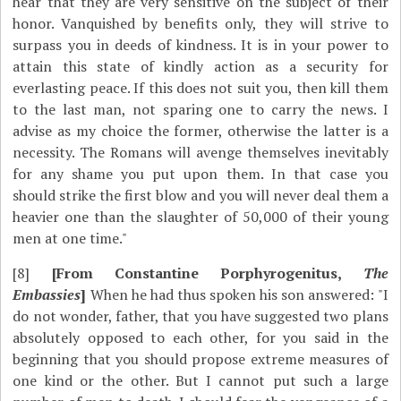
hear that they are very sensitive on the subject of their
honor. Vanquished by benefits only, they will strive to
surpass you in deeds of kindness. It is in your power to
attain this state of kindly action as a security for
everlasting peace. If this does not suit you, then kill them
to the last man, not sparing one to carry the news. I
advise as my choice the former, otherwise the latter is a
necessity. The Romans will avenge themselves inevitably
for any shame you put upon them. In that case you
should strike the first blow and you will never deal them a
heavier one than the slaughter of 50,000 of their young
men at one time."
[8]
[From Constantine Porphyrogenitus,
The
Embassies
]
When he had thus spoken his son answered: "I
do not wonder, father, that you have suggested two plans
absolutely opposed to each other, for you said in the
beginning that you should propose extreme measures of
one kind or the other. But I cannot put such a large