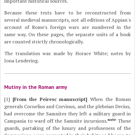
important historical sources.
Because these texts have to be reconstructed from
several medieval manuscripts, not all editions of Appian's
account of Rome's foreign wars are numbered in the
same way. On these pages, the separate units of a book
are counted strictly chronologically.
The translation was made by Horace White; notes by
Jona Lendering.
Mutiny in the Roman army
[1]
[From the Peiresc manuscript]
When the Roman
generals Cornelius and Corvinus, and the plebeian Decius,
had overcome the Samnites they left a military guard in
note
Campania to ward off the Samnite incursions.
These
guards, partaking of the luxury and profuseness of the