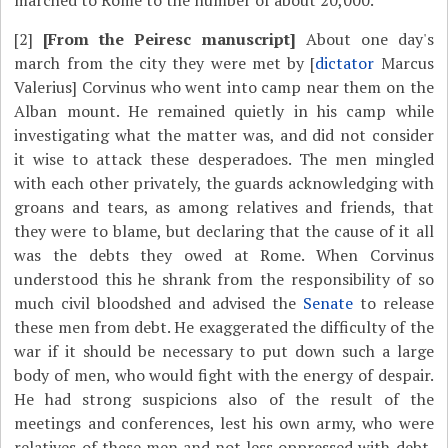
marched to Rome to the number of about 20,000.
[2]
[From the Peiresc manuscript]
About one day's
march from the city they were met by [
dictator
Marcus
Valerius] Corvinus who went into camp near them on the
Alban mount. He remained quietly in his camp while
investigating what the matter was, and did not consider
it wise to attack these desperadoes. The men mingled
with each other privately, the guards acknowledging with
groans and tears, as among relatives and friends, that
they were to blame, but declaring that the cause of it all
was the debts they owed at Rome. When Corvinus
understood this he shrank from the responsibility of so
much civil bloodshed and advised the
Senate
to release
these men from debt. He exaggerated the difficulty of the
war if it should be necessary to put down such a large
body of men, who would fight with the energy of despair.
He had strong suspicions also of the result of the
meetings and conferences, lest his own army, who were
relatives of these men and not less oppressed with debt,