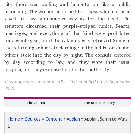
city there was wailing and lamentation like a public
mourning. The women mourned for those who had been
saved in this ignominious way as for the dead. The
senators discarded their purple-striped tunics. Feasts,
marriages, and everything of that kind were prohibited
for a whole year, until the calamity was retrieved. Some of
the returning soldiers took refuge in the fields for shame,
others stole into the city by night. The consuls entered
by day according to law, and they wore their usual
insignia, but they exercised no further authority.
This page was created in 2005; last modified on 16 September
2020.
The Author
The Roman History
Home
»
Sources
»
Content
»
Appian
» Appian, Samnite Wars
1