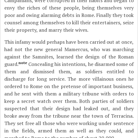
Campanians, were corrupted in their habits and began to
envy the riches of these people, being themselves very
poor and owing alarming debts in Rome. Finally they took
counsel among themselves to kill their entertainers, seize
their property, and marry their wives.
This infamy would perhaps have been carried out at once,
had not the new general Mamercus, who was marching
against the Samnites, learned the design of the Roman
note
guard.
Concealing his intentions, he disarmed some of
them and dismissed them, as soldiers entitled to
discharge for long service. The more villainous ones he
ordered to Rome on the pretense of important business,
and he sent with them a military tribune with orders to
keep a secret watch over them. Both parties of soldiers
suspected that their design had leaked out, and they
broke away from the tribune near the town of Terracina.
They set free all those who were working under sentence
in the fields, armed them as well as they could, and