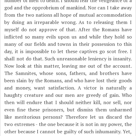
number of men to death. I should fear the vengeance of a
god and the opprobrium of mankind. Nor can I take away
from the two nations all hope of mutual accommodation
by doing an irreparable wrong. As to releasing them I
myself do not approve of that. After the Romans have
inflicted so many evils upon us and while they hold so
many of our fields and towns in their possession to this
day, it is impossible to let these captives go scot free. I
shall not do that. Such unreasonable leniency is insanity.
Now look at this matter, leaving me out of the account.
The Samnites, whose sons, fathers, and brothers have
been slain by the Romans, and who have lost their goods
and money, want satisfaction. A victor is naturally a
haughty creature and our men are greedy of gain. Who
then will endure that I should neither kill, nor sell, nor
even fine these prisoners, but dismiss them unharmed
like meritorious persons? Therefore let us discard the
two extremes - the one because it is not in my power, the
other because I cannot be guilty of such inhumanity. Yet,