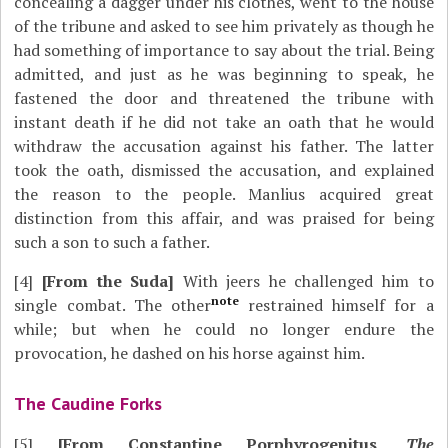
concealing a dagger under his clothes, went to the house
of the tribune and asked to see him privately as though he
had something of importance to say about the trial. Being
admitted, and just as he was beginning to speak, he
fastened the door and threatened the tribune with
instant death if he did not take an oath that he would
withdraw the accusation against his father. The latter
took the oath, dismissed the accusation, and explained
the reason to the people. Manlius acquired great
distinction from this affair, and was praised for being
such a son to such a father.
[4]
[From the Suda]
With jeers he challenged him to
note
single combat. The other
restrained himself for a
while; but when he could no longer endure the
provocation, he dashed on his horse against him.
The Caudine Forks
[5]
[From Constantine Porphyrogenitus,
The