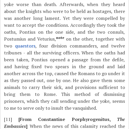
yoke worse than death. Afterwards, when they heard
about the knights who were to be held as hostages, there
was another long lament. Yet they were compelled by
want to accept the conditions. Accordingly they took the
oaths, Pontius on the one side, and the two consuls,
note
Postumius and Veturius,
on the other, together with
two
quaestors
, four division commanders, and twelve
tribunes - all the surviving officers. When the oaths had
been taken, Pontius opened a passage from the defile,
and having fixed two spears in the ground and laid
another across the top, caused the Romans to go under it
as they passed out, one by one. He also gave them some
animals to carry their sick, and provisions sufficient to
bring them to Rome. This method of dismissing
prisoners, which they call sending under the yoke, seems
to me to serve only to insult the vanquished.
[11]
[From Constantine Porphyrogenitus,
The
Embassies
]
When the news of this calamity reached the