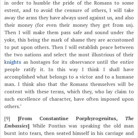
in order to humble the pride of the Romans to some
extent, and to avoid the censure of others, I will take
away the arms they have always used against us, and also
their money (for even their money they get from us).
Then I will make them pass safe and sound under the
yoke, this being the mark of shame they are accustomed
to put upon others. Then I will establish peace between
the two nations and select the most illustrious of their
knights
as hostages for its observance until the entire
people ratify it. In this way I think I shall have
accomplished what belongs to a victor and to a humane
man. I think also that the Romans themselves will be
content with these terms, which they, who lay claim to
such excellence of character, have often imposed upon
others."
[9]
[From Constantine Porphyrogenitus,
The
Embassies
]
While Pontius was speaking the old man
burst into tears, then seated himself in his carriage and