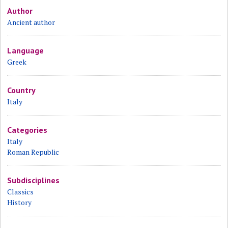
Author
Ancient author
Language
Greek
Country
Italy
Categories
Italy
Roman Republic
Subdisciplines
Classics
History