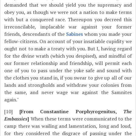
demanded that we should yield you the supremacy and
obey you, as though we were not a nation to make terms
with but a conquered race. Thereupon you decreed this
irreconcilable, implacable war against your former
friends, descendants of the
Sabines
whom you made your
fellow-citizens. On account of your insatiable cupidity we
ought not to make a treaty with you. But I, having regard
for the divine wrath (which you despised), and mindful of
our former relationship and friendship, will permit each
one of you to pass under the yoke safe and sound with
the clothes you stand in, if you swear to give up all of our
lands and strongholds and withdraw your colonies from
the same, and never wage war against the Samnites
again."
[10]
[From Constantine Porphyrogenitus,
The
Embassies
]
When these terms were communicated to the
camp there was wailing and lamentation, long and loud,
for they considered the disgrace of passing under the