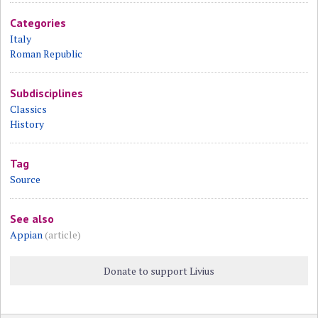
Categories
Italy
Roman Republic
Subdisciplines
Classics
History
Tag
Source
See also
Appian
(article)
Donate to support Livius