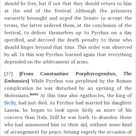
should be free, but if not that they should return to him
at the end of the festival. Although the prisoners
earnestly besought and urged the Senate to accept the
terms, the latter ordered them, at the conclusion of the
festival, to deliver themselves up to Pyrrhus on a day
specified, and decreed the death penalty to those who
should linger beyond that time. This order was observed
by all. In this way Pyrrhus learned again that everything
depended on the arbitrament of arms.
[27]
[From Constantine Porphyrogenitus,
The
Embassies
]
While Pyrrhus was perplexed by the Roman
complication he was disturbed by an uprising of the
note
Molossians.
At this time also Agathocles, the king of
Sicily
, had just died. As Pyrrhus had married his daughter
Laneia, he began to look upon Sicily as more of his
concern than Italy. Still he was loath to abandon those
who had summoned him to their aid, without some kind
of arrangement for peace. Seizing eagerly the occasion of