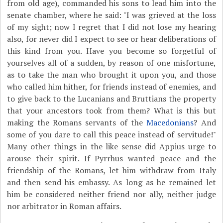
from old age), commanded his sons to lead him into the
senate chamber, where he said: "I was grieved at the loss
of my sight; now I regret that I did not lose my hearing
also, for never did I expect to see or hear deliberations of
this kind from you. Have you become so forgetful of
yourselves all of a sudden, by reason of one misfortune,
as to take the man who brought it upon you, and those
who called him hither, for friends instead of enemies, and
to give back to the Lucanians and Bruttians the property
that your ancestors took from them? What is this but
making the Romans servants of the
Macedonians
? And
some of you dare to call this peace instead of servitude!"
Many other things in the like sense did Appius urge to
arouse their spirit. If Pyrrhus wanted peace and the
friendship of the Romans, let him withdraw from Italy
and then send his embassy. As long as he remained let
him be considered neither friend nor ally, neither judge
nor arbitrator in Roman affairs.