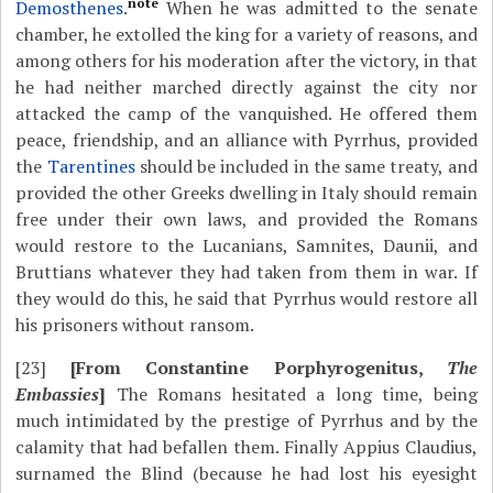
note
Demosthenes
.
When he was admitted to the senate
chamber, he extolled the king for a variety of reasons, and
among others for his moderation after the victory, in that
he had neither marched directly against the city nor
attacked the camp of the vanquished. He offered them
peace, friendship, and an alliance with Pyrrhus, provided
the
Tarentines
should be included in the same treaty, and
provided the other Greeks dwelling in Italy should remain
free under their own laws, and provided the Romans
would restore to the Lucanians, Samnites, Daunii, and
Bruttians whatever they had taken from them in war. If
they would do this, he said that Pyrrhus would restore all
his prisoners without ransom.
[23]
[From Constantine Porphyrogenitus,
The
Embassies
]
The Romans hesitated a long time, being
much intimidated by the prestige of Pyrrhus and by the
calamity that had befallen them. Finally Appius Claudius,
surnamed the Blind (because he had lost his eyesight