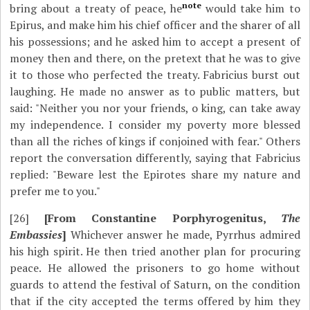
note
bring about a treaty of peace, he
would take him to
Epirus, and make him his chief officer and the sharer of all
his possessions; and he asked him to accept a present of
money then and there, on the pretext that he was to give
it to those who perfected the treaty. Fabricius burst out
laughing. He made no answer as to public matters, but
said: "Neither you nor your friends, o king, can take away
my independence. I consider my poverty more blessed
than all the riches of kings if conjoined with fear." Others
report the conversation differently, saying that Fabricius
replied: "Beware lest the Epirotes share my nature and
prefer me to you."
[26]
[From Constantine Porphyrogenitus,
The
Embassies
]
Whichever answer he made, Pyrrhus admired
his high spirit. He then tried another plan for procuring
peace. He allowed the prisoners to go home without
guards to attend the festival of Saturn, on the condition
that if the city accepted the terms offered by him they