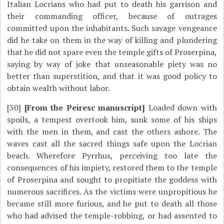
Italian Locrians who had put to death his garrison and
their commanding officer, because of outrages
committed upon the inhabitants. Such savage vengeance
did he take on them in the way of killing and plundering
that he did not spare even the temple gifts of Proserpina,
saying by way of joke that unseasonable piety was no
better than superstition, and that it was good policy to
obtain wealth without labor.
[30]
[From the Peiresc manuscript]
Loaded down with
spoils, a tempest overtook him, sunk some of his ships
with the men in them, and cast the others ashore. The
waves cast all the sacred things safe upon the Locrian
beach. Wherefore Pyrrhus, perceiving too late the
consequences of his impiety, restored them to the temple
of Proserpina and sought to propitiate the goddess with
numerous sacrifices. As the victims were unpropitious he
became still more furious, and he put to death all those
who had advised the temple-robbing, or had assented to