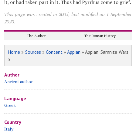
it, or had taken part in it. Thus had Pyrrhus come to grief.
This page was created in 2005; last modified on 1 September
2020.
The Author
The Roman History
Home
»
Sources
»
Content
»
Appian
» Appian, Samnite Wars
3
Author
Ancient author
Language
Greek
Country
Italy