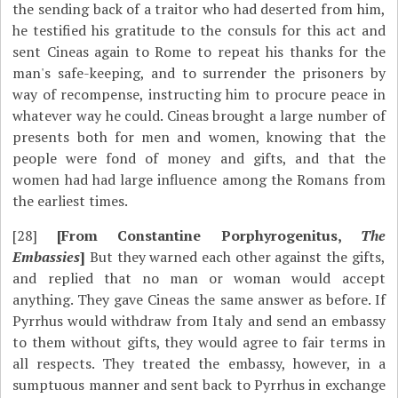
the sending back of a traitor who had deserted from him,
he testified his gratitude to the consuls for this act and
sent Cineas again to Rome to repeat his thanks for the
man's safe-keeping, and to surrender the prisoners by
way of recompense, instructing him to procure peace in
whatever way he could. Cineas brought a large number of
presents both for men and women, knowing that the
people were fond of money and gifts, and that the
women had had large influence among the Romans from
the earliest times.
[28]
[From Constantine Porphyrogenitus,
The
Embassies
]
But they warned each other against the gifts,
and replied that no man or woman would accept
anything. They gave Cineas the same answer as before. If
Pyrrhus would withdraw from Italy and send an embassy
to them without gifts, they would agree to fair terms in
all respects. They treated the embassy, however, in a
sumptuous manner and sent back to Pyrrhus in exchange