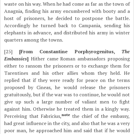
waste on his way. When he had come as far as the town of
Anagnia, finding his army encumbered with booty and a
host of prisoners, he decided to postpone the battle.
Accordingly he turned back to Campania, sending his
elephants in advance, and distributed his army in winter
quarters among the towns.
[25]
[From Constantine Porphyrogenitus,
The
Embassies
]
Hither came Roman ambassadors proposing
either to ransom the prisoners or to exchange them for
Tarentines and his other allies whom they held. He
replied that if they were ready for peace on the terms
proposed by Cineas, he would release the prisoners
gratuitously, but if the war was to continue, he would not
give up such a large number of valiant men to fight
against him. Otherwise he treated them in a kingly way.
note
Perceiving that Fabricius,
the chief of the embassy,
had great influence in the city, and also that he was a very
poor man, he approached him and said that if he would