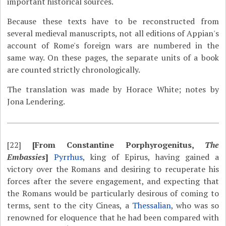
important historical sources.
Because these texts have to be reconstructed from
several medieval manuscripts, not all editions of Appian's
account of Rome's foreign wars are numbered in the
same way. On these pages, the separate units of a book
are counted strictly chronologically.
The translation was made by Horace White; notes by
Jona Lendering.
[22]
[From Constantine Porphyrogenitus,
The
Embassies
]
Pyrrhus
, king of Epirus, having gained a
victory over the Romans and desiring to recuperate his
forces after the severe engagement, and expecting that
the Romans would be particularly desirous of coming to
terms, sent to the city Cineas, a
Thessalian
, who was so
renowned for eloquence that he had been compared with