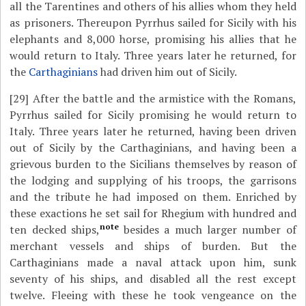
all the Tarentines and others of his allies whom they held
as prisoners. Thereupon Pyrrhus sailed for Sicily with his
elephants and 8,000 horse, promising his allies that he
would return to Italy. Three years later he returned, for
the
Carthaginians
had driven him out of Sicily.
[29]
After the battle and the armistice with the Romans,
Pyrrhus sailed for Sicily promising he would return to
Italy. Three years later he returned, having been driven
out of Sicily by the Carthaginians, and having been a
grievous burden to the Sicilians themselves by reason of
the lodging and supplying of his troops, the garrisons
and the tribute he had imposed on them. Enriched by
these exactions he set sail for Rhegium with hundred and
note
ten decked ships,
besides a much larger number of
merchant vessels and ships of burden. But the
Carthaginians made a naval attack upon him, sunk
seventy of his ships, and disabled all the rest except
twelve. Fleeing with these he took vengeance on the