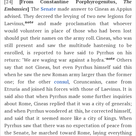
[24]
[From Constantine Porphyrogenitus,
The
Embassies
]
The
Senate
made answer to Cineas as Appius
advised. They decreed the levying of two new legions for
note
Laevinus,
and made proclamation that whoever
would volunteer in place of those who had been lost
should put their names on the army roll. Cineas, who was
still present and saw the multitude hastening to be
enrolled, is reported to have said to Pyrrhus on his
note
return: "We are waging war against a hydra."
Others
say that not Cineas, but even Pyrrhus himself said this
when he saw the new Roman army larger than the former
one; for the other
consul
, Coruncanius, came from
Etruria and joined his forces with those of Laevinus. It is
said also that when Pyrrhus made some further inquiries
about Rome, Cineas replied that it was a city of generals;
and when Pyrrhus wondered at this, he corrected himself,
and said that it seemed more like a city of kings. When
Pyrrhus saw that there was no expectation of peace from
the Senate, he marched toward Rome, laying everything