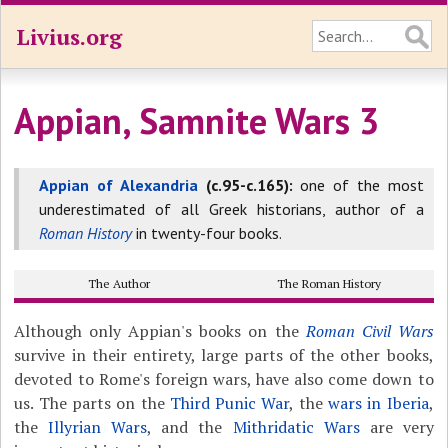
Livius.org
Appian, Samnite Wars 3
Appian of Alexandria
(c.95-c.165):
one of the most
underestimated of all Greek historians, author of a
Roman History
in twenty-four books.
The Author
The Roman History
Although only Appian's books on the
Roman Civil Wars
survive in their entirety, large parts of the other books,
devoted to Rome's foreign wars, have also come down to
us. The parts on the
Third Punic War
, the
wars in Iberia
,
the
Illyrian Wars
, and the
Mithridatic Wars
are very