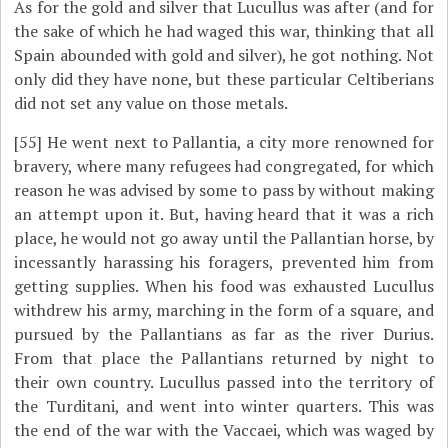
As for the gold and silver that Lucullus was after (and for
the sake of which he had waged this war, thinking that all
Spain abounded with gold and silver), he got nothing. Not
only did they have none, but these particular Celtiberians
did not set any value on those metals.
[55]
He went next to Pallantia, a city more renowned for
bravery, where many refugees had congregated, for which
reason he was advised by some to pass by without making
an attempt upon it. But, having heard that it was a rich
place, he would not go away until the Pallantian horse, by
incessantly harassing his foragers, prevented him from
getting supplies. When his food was exhausted Lucullus
withdrew his army, marching in the form of a square, and
pursued by the Pallantians as far as the river Durius.
From that place the Pallantians returned by night to
their own country. Lucullus passed into the territory of
the Turditani, and went into winter quarters. This was
the end of the war with the Vaccaei, which was waged by