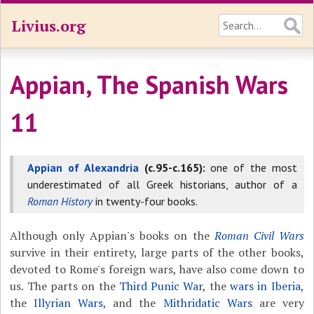
Livius.org
Appian, The Spanish Wars
11
Appian of Alexandria
(c.95-c.165):
one of the most
underestimated of all Greek historians, author of a
Roman History
in twenty-four books.
Although only Appian's books on the
Roman Civil Wars
survive in their entirety, large parts of the other books,
devoted to Rome's foreign wars, have also come down to
us. The parts on the
Third Punic War
, the
wars in Iberia
,
the
Illyrian Wars
, and the
Mithridatic Wars
are very