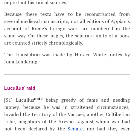
important historical sources.
Because these texts have to be reconstructed from
several medieval manuscripts, not all editions of Appian's
account of Rome's foreign wars are numbered in the
same way. On these pages, the separate units of a book
are counted strictly chronologically.
The translation was made by Horace White; notes by
Jona Lendering.
Lucullus' raid
note
[51]
Lucullus
being greedy of fame and needing
money, because he was in straitened circumstances,
invaded the territory of the Vaccaei, another Celtiberian
tribe, neighbors of the Arevaci, against whom war had
not been declared by the
Senate
, nor had they ever