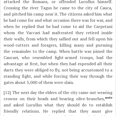
attacked the Romans, or offended Lucullus himself.
Crossing the river Tagus he came to the city of Cauca,
and pitched his camp near it. The citizens asked him what
he had come for and what occasion there was for war, and
when he replied that he had come to aid the Carpetani
whom the Vaccaei had maltreated they retired inside
their walls, from which they sallied out and fell upon his
wood-cutters and foragers, killing many and pursuing
the remainder to the camp. When battle was joined the
Caucaei, who resembled light-armed troops, had the
advantage at first, but when they had expended all their
darts they were obliged to fly, not being accustomed to a
standing fight, and while forcing their way through the
gates about 3,000 of them were slain.
[52]
The next day the elders of the city came out wearing
note
crowns on their heads and bearing olive-branches,
and asked Lucullus what they should do to establish
friendly relations. He replied that they must give