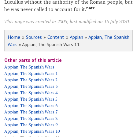
Lucullus without the authority of the Roman people, but
note
he was never called to account for it.
This page was created in 2005; last modified on 15 July 2020.
Home
»
Sources
»
Content
»
Appian
»
Appian, The Spanish
Wars
» Appian, The Spanish Wars 11
Other parts of this article
Appian, The Spanish Wars
Appian, The Spanish Wars 1
Appian, The Spanish Wars 2
Appian, The Spanish Wars 3
Appian, The Spanish Wars 4
Appian, The Spanish Wars 5
Appian, The Spanish Wars 6
Appian, The Spanish Wars 7
Appian, The Spanish Wars 8
Appian, The Spanish Wars 9
Appian, The Spanish Wars 10