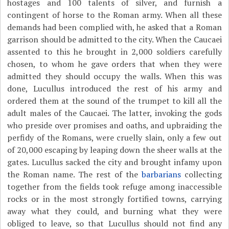
hostages and 100 talents of silver, and furnish a
contingent of horse to the Roman army. When all these
demands had been complied with, he asked that a Roman
garrison should be admitted to the city. When the Caucaei
assented to this he brought in 2,000 soldiers carefully
chosen, to whom he gave orders that when they were
admitted they should occupy the walls. When this was
done, Lucullus introduced the rest of his army and
ordered them at the sound of the trumpet to kill all the
adult males of the Caucaei. The latter, invoking the gods
who preside over promises and oaths, and upbraiding the
perfidy of the Romans, were cruelly slain, only a few out
of 20,000 escaping by leaping down the sheer walls at the
gates. Lucullus sacked the city and brought infamy upon
the Roman name. The rest of the
barbarians
collecting
together from the fields took refuge among inaccessible
rocks or in the most strongly fortified towns, carrying
away what they could, and burning what they were
obliged to leave, so that Lucullus should not find any