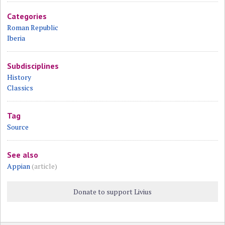
Categories
Roman Republic
Iberia
Subdisciplines
History
Classics
Tag
Source
See also
Appian
(article)
Donate to support Livius