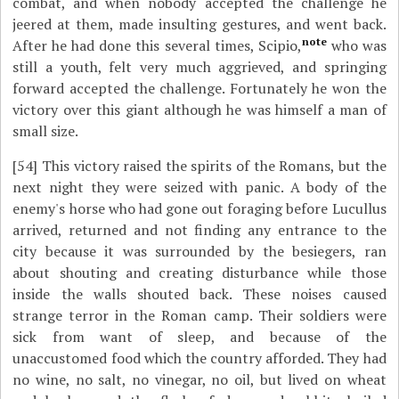
combat, and when nobody accepted the challenge he
jeered at them, made insulting gestures, and went back.
note
After he had done this several times, Scipio,
who was
still a youth, felt very much aggrieved, and springing
forward accepted the challenge. Fortunately he won the
victory over this giant although he was himself a man of
small size.
[54]
This victory raised the spirits of the Romans, but the
next night they were seized with panic. A body of the
enemy's horse who had gone out foraging before Lucullus
arrived, returned and not finding any entrance to the
city because it was surrounded by the besiegers, ran
about shouting and creating disturbance while those
inside the walls shouted back. These noises caused
strange terror in the Roman camp. Their soldiers were
sick from want of sleep, and because of the
unaccustomed food which the country afforded. They had
no wine, no salt, no vinegar, no oil, but lived on wheat