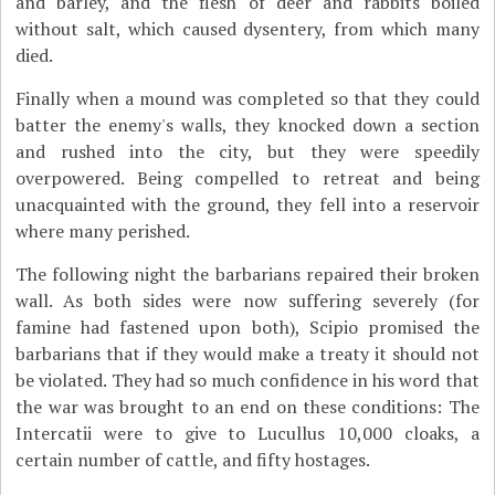
and barley, and the flesh of deer and rabbits boiled
without salt, which caused dysentery, from which many
died.
Finally when a mound was completed so that they could
batter the enemy's walls, they knocked down a section
and rushed into the city, but they were speedily
overpowered. Being compelled to retreat and being
unacquainted with the ground, they fell into a reservoir
where many perished.
The following night the barbarians repaired their broken
wall. As both sides were now suffering severely (for
famine had fastened upon both), Scipio promised the
barbarians that if they would make a treaty it should not
be violated. They had so much confidence in his word that
the war was brought to an end on these conditions: The
Intercatii were to give to Lucullus 10,000 cloaks, a
certain number of cattle, and fifty hostages.