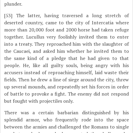
plunder.
[53]
The latter, having traversed a long stretch of
deserted country, came to the city of Intercatia where
more than 20,000 foot and 2000 horse had taken refuge
together. Lucullus very foolishly invited them to enter
into a treaty. They reproached him with the slaughter of
the Caucaei, and asked him whether he invited them to
the same kind of a pledge that he had given to that
people. He, like all guilty souls, being angry with his
accusers instead of reproaching himself, laid waste their
fields. Then he drew a line of siege around the city, threw
up several mounds, and repeatedly set his forces in order
of battle to provoke a fight. The enemy did not respond
but fought with projectiles only.
There was a certain barbarian distinguished by his
splendid armor, who frequently rode into the space
between the armies and challenged the Romans to single