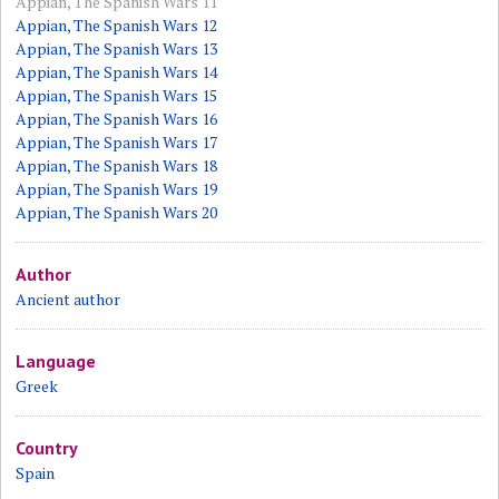
Appian, The Spanish Wars 11
Appian, The Spanish Wars 12
Appian, The Spanish Wars 13
Appian, The Spanish Wars 14
Appian, The Spanish Wars 15
Appian, The Spanish Wars 16
Appian, The Spanish Wars 17
Appian, The Spanish Wars 18
Appian, The Spanish Wars 19
Appian, The Spanish Wars 20
Author
Ancient author
Language
Greek
Country
Spain