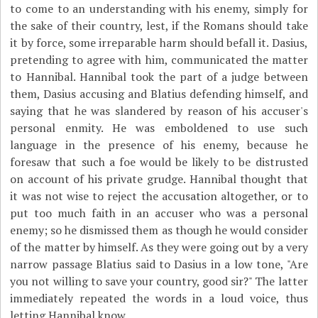
to come to an understanding with his enemy, simply for
the sake of their country, lest, if the Romans should take
it by force, some irreparable harm should befall it. Dasius,
pretending to agree with him, communicated the matter
to Hannibal. Hannibal took the part of a judge between
them, Dasius accusing and Blatius defending himself, and
saying that he was slandered by reason of his accuser's
personal enmity. He was emboldened to use such
language in the presence of his enemy, because he
foresaw that such a foe would be likely to be distrusted
on account of his private grudge. Hannibal thought that
it was not wise to reject the accusation altogether, or to
put too much faith in an accuser who was a personal
enemy; so he dismissed them as though he would consider
of the matter by himself. As they were going out by a very
narrow passage Blatius said to Dasius in a low tone, "Are
you not willing to save your country, good sir?" The latter
immediately repeated the words in a loud voice, thus
letting Hannibal know.