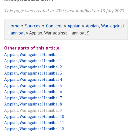
This page was created in 2005; last modified on 13 July 2020.
Home
»
Sources
»
Content
»
Appian
»
Appian, War against
Hannibal
» Appian, War against Hannibal 9
Other parts of this article
Appian, War against Hannibal
Appian, War against Hannibal 1
Appian, War against Hannibal 2
Appian, War against Hannibal 3
Appian, War against Hannibal 4
Appian, War against Hannibal 5
Appian, War against Hannibal 6
Appian, War against Hannibal 7
Appian, War against Hannibal 8
Appian, War against Hannibal 9
Appian, War against Hannibal 10
Appian, War against Hannibal 11
Appian, War against Hannibal 12