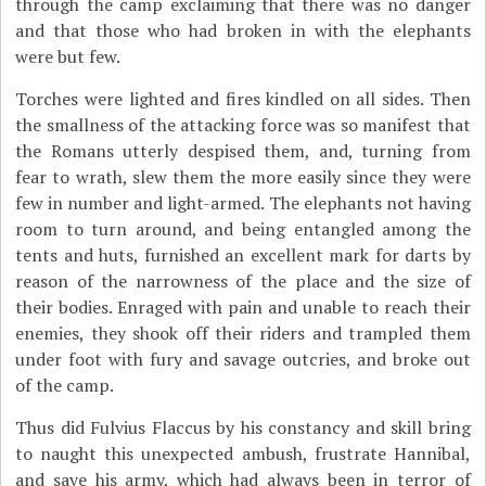
through the camp exclaiming that there was no danger
and that those who had broken in with the elephants
were but few.
Torches were lighted and fires kindled on all sides. Then
the smallness of the attacking force was so manifest that
the Romans utterly despised them, and, turning from
fear to wrath, slew them the more easily since they were
few in number and light-armed. The elephants not having
room to turn around, and being entangled among the
tents and huts, furnished an excellent mark for darts by
reason of the narrowness of the place and the size of
their bodies. Enraged with pain and unable to reach their
enemies, they shook off their riders and trampled them
under foot with fury and savage outcries, and broke out
of the camp.
Thus did Fulvius Flaccus by his constancy and skill bring
to naught this unexpected ambush, frustrate Hannibal,
and save his army, which had always been in terror of