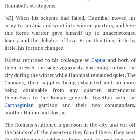
Hannibal's stratagems.
[43]
When his scheme had failed, Hannibal moved his
army to Lucania and went into winter quarters, and here
this fierce warrior gave himself up to unaccustomed
luxury and the delights of love. From this time, little by
little, his fortune changed.
Fulvius returned to his colleague at
Capua
and both of
them pressed the siege vigorously, hastening to take the
city during the winter while Hannibal remained quiet. The
Capuans, their supplies being exhausted and no more
being obtainable from any quarter, surrendered
themselves to the Roman generals, together with the
Carthaginian
garrison and their two commanders,
another Hanno and Bostar.
The Romans stationed a garrison in the city and cut off
the hands of all the deserters they found there. They sent
the Carthaginian nobles to Rome and the rest they sold