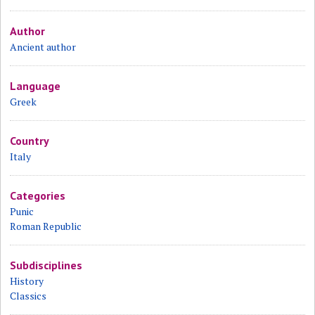
Author
Ancient author
Language
Greek
Country
Italy
Categories
Punic
Roman Republic
Subdisciplines
History
Classics