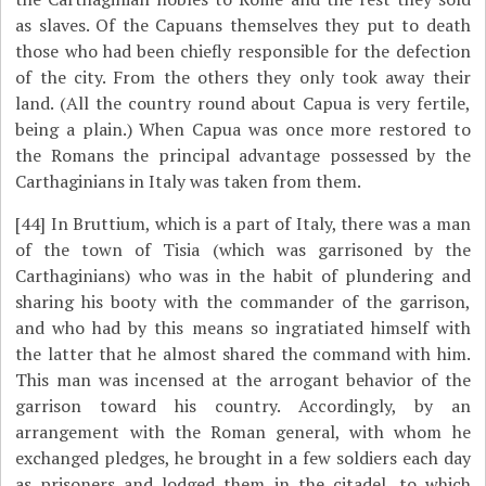
as slaves. Of the Capuans themselves they put to death
those who had been chiefly responsible for the defection
of the city. From the others they only took away their
land. (All the country round about Capua is very fertile,
being a plain.) When Capua was once more restored to
the Romans the principal advantage possessed by the
Carthaginians in Italy was taken from them.
[44]
In Bruttium, which is a part of Italy, there was a man
of the town of Tisia (which was garrisoned by the
Carthaginians) who was in the habit of plundering and
sharing his booty with the commander of the garrison,
and who had by this means so ingratiated himself with
the latter that he almost shared the command with him.
This man was incensed at the arrogant behavior of the
garrison toward his country. Accordingly, by an
arrangement with the Roman general, with whom he
exchanged pledges, he brought in a few soldiers each day
as prisoners and lodged them in the citadel, to which