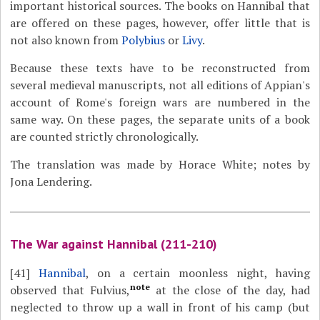
important historical sources. The books on Hannibal that
are offered on these pages, however, offer little that is
not also known from
Polybius
or
Livy
.
Because these texts have to be reconstructed from
several medieval manuscripts, not all editions of Appian's
account of Rome's foreign wars are numbered in the
same way. On these pages, the separate units of a book
are counted strictly chronologically.
The translation was made by Horace White; notes by
Jona Lendering.
The War against Hannibal (211-210)
[41]
Hannibal
, on a certain moonless night, having
note
observed that Fulvius,
at the close of the day, had
neglected to throw up a wall in front of his camp (but