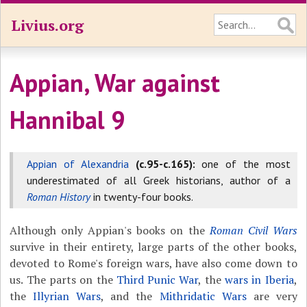
Livius.org
Appian, War against
Hannibal 9
Appian of Alexandria
(c.95-c.165):
one of the most
underestimated of all Greek historians, author of a
Roman History
in twenty-four books.
Although only Appian's books on the
Roman Civil Wars
survive in their entirety, large parts of the other books,
devoted to Rome's foreign wars, have also come down to
us. The parts on the
Third Punic War
, the
wars in Iberia
,
the
Illyrian Wars
, and the
Mithridatic Wars
are very