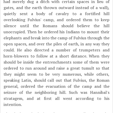
had merely dug a ditch with certain spaces in lieu of
gates, and the earth thrown outward instead of a wall),
quietly sent a body of cavalry to a fortified hill
overlooking Fulvius' camp, and ordered them to keep
silence until the Romans should believe the hill
unoccupied. Then he ordered his Indians to mount their
elephants and break into the camp of Fulvius through the
open spaces, and over the piles of earth, in any way they
could. He also directed a number of trumpeters and
horn-blowers to follow at a short distance. When they
should be inside the entrenchments some of them were
ordered to run around and raise a great tumult so that
they might seem to be very numerous, while others,
speaking Latin, should call out that Fulvius, the Roman
general, ordered the evacuation of the camp and the
seizure of the neighboring hill. Such was Hannibal's
stratagem, and at first all went according to his
intention.