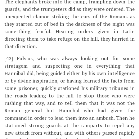
The elephants broke into the camp, trampling down the
guards, and the trumpeters did as they were ordered. The
unexpected clamor striking the ears of the Romans as
they started out of bed in the darkness of the night was
some-thing fearful. Hearing orders given in Latin
directing them to take refuge on the hill, they hurried in
that direction.
[42]
Fulvius, who was always looking out for some
stratagem and suspecting one in everything that
Hannibal did, being guided either by his own intelligence
or by divine inspiration, or having learned the facts from
some prisoner, quickly stationed his military tribunes in
the roads leading to the hill to stop those who were
rushing that way, and to tell them that it was not the
Roman general but Hannibal who had given the
command in order to lead them into an ambush. Then he
stationed strong guards at the ramparts to repel any
new attack from without, and with others passed rapidly