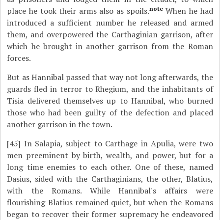
note
place he took their arms also as spoils.
When he had
introduced a sufficient number he released and armed
them, and overpowered the Carthaginian garrison, after
which he brought in another garrison from the Roman
forces.
But as Hannibal passed that way not long afterwards, the
guards fled in terror to Rhegium, and the inhabitants of
Tisia delivered themselves up to Hannibal, who burned
those who had been guilty of the defection and placed
another garrison in the town.
[45]
In Salapia, subject to Carthage in Apulia, were two
men preeminent by birth, wealth, and power, but for a
long time enemies to each other. One of these, named
Dasius, sided with the Carthaginians, the other, Blatius,
with the Romans. While Hannibal's affairs were
flourishing Blatius remained quiet, but when the Romans
began to recover their former supremacy he endeavored