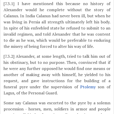
[7.3.1]
I have mentioned this because no history of
Alexander would he complete without the story of
Calanus. In India Calanus had never been ill, but when he
was living in Persia all strength ultimately left his body.
In spite of his enfeebled state he refused to submit to an
invalid regimen, and told Alexander that he was content
to die as he was, which would be preferable to enduring
the misery of being forced to alter his way of life.
[7.3.2]
Alexander, at some length, tried to talk him out of
his obstinacy, but to no purpose. Then, convinced that if
he were any further opposed he would find one means or
another of making away with himself, he yielded to his
request, and gave instructions for the building of a
funeral pyre under the supervision of
Ptolemy
son of
Lagus, of the Personal Guard.
Some say Calanus was escorted to the pyre by a solemn
procession - horses, men, soldiers in armor and people