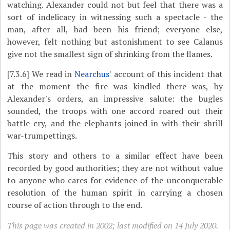
watching. Alexander could not but feel that there was a
sort of indelicacy in witnessing such a spectacle - the
man, after all, had been his friend; everyone else,
however, felt nothing but astonishment to see Calanus
give not the smallest sign of shrinking from the flames.
[7.3.6]
We read in
Nearchus
' account of this incident that
at the moment the fire was kindled there was, by
Alexander's orders, an impressive salute: the bugles
sounded, the troops with one accord roared out their
battle-cry, and the elephants joined in with their shrill
war-trumpettings.
This story and others to a similar effect have been
recorded by good authorities; they are not without value
to anyone who cares for evidence of the unconquerable
resolution of the human spirit in carrying a chosen
course of action through to the end.
This page was created in 2002; last modified on 14 July 2020.