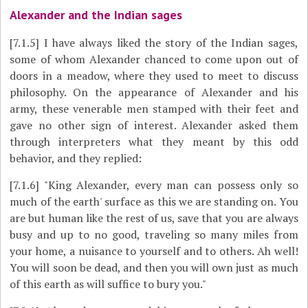
Alexander and the Indian sages
[7.1.5]
I have always liked the story of the Indian sages,
some of whom Alexander chanced to come upon out of
doors in a meadow, where they used to meet to discuss
philosophy. On the appearance of Alexander and his
army, these venerable men stamped with their feet and
gave no other sign of interest. Alexander asked them
through interpreters what they meant by this odd
behavior, and they replied:
[7.1.6]
"King Alexander, every man can possess only so
much of the earth' surface as this we are standing on. You
are but human like the rest of us, save that you are always
busy and up to no good, traveling so many miles from
your home, a nuisance to yourself and to others. Ah well!
You will soon be dead, and then you will own just as much
of this earth as will suffice to bury you."