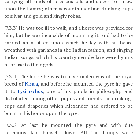
carrying all kinds of precious oils and spices to throw
upon the flames; other accounts mention drinking-cups
of silver and gold and kingly robes.
[7.3.3]
He was too ill to walk, and a horse was provided for
him; but he was incapable of mounting it, and had to be
carried an a litter, upon which he lay with his heard
wreathed with garlands in the Indian fashion, and singing
Indian songs, which his countrymen declare were hymns
of praise to their gods.
[7.3.4]
The horse he was to have ridden was of the royal
breed of
Nisaia
, and before he mounted the pyre he gave
it to
Lysimachus
, one of his pupils in philosophy, and
distributed among other pupils and friends the drinking-
cups and draperies which Alexander had ordered to be
burnt in his honor upon the pyre.
[7.3.5]
At last he mounted the pyre and with due
ceremony laid himself down. All the troops were