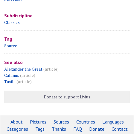
Subdiscipline
Classics
Tag
Source
See also
Alexander the Great
(article)
Calanus
(article)
Taxila
(article)
Donate to support Livius
About
Pictures
Sources
Countries
Languages
Categories
Tags
Thanks
FAQ
Donate
Contact