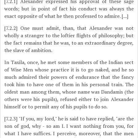
[7.2.1]
Alexander expressed his approval of these sage
words; but in point of fact his conduct was always the
exact opposite of what he then professed to admire. [...]
[7.2.2]
One must admit, than, that Alexander was not
wholly a stranger to the loftier flights of philosophy; but
the fact remains that he was, to an extraordinary degree,
the slave of ambition.
In Taxila, once, he met some members of the Indian sect
of Wise Men whose practice it is to go naked, and he so
much admired their powers of endurance that the fancy
took him to have one of them in his personal train. The
oldest man among them, whose name was Dandamis (the
others were his pupils), refused either to join Alexander
himself or to permit any of his pupils to do so.
[7.2.3]
"If you, my lord," he is said to have replied, "are the
son of god, why - so am I. I want nothing from you, for
what I have suffices. I perceive, moreover, that the men