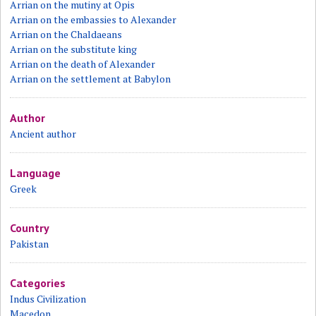
Arrian on the mutiny at Opis
Arrian on the embassies to Alexander
Arrian on the Chaldaeans
Arrian on the substitute king
Arrian on the death of Alexander
Arrian on the settlement at Babylon
Author
Ancient author
Language
Greek
Country
Pakistan
Categories
Indus Civilization
Macedon