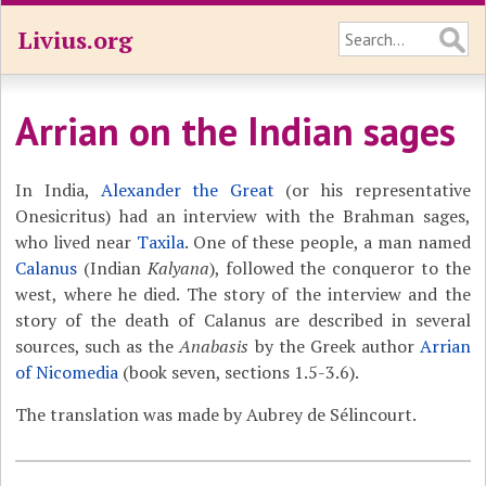
Livius.org
Arrian on the Indian sages
In India,
Alexander the Great
(or his representative
Onesicritus) had an interview with the Brahman sages,
who lived near
Taxila
. One of these people, a man named
Calanus
(Indian
Kalyana
), followed the conqueror to the
west, where he died. The story of the interview and the
story of the death of Calanus are described in several
sources, such as the
Anabasis
by the Greek author
Arrian
of Nicomedia
(book seven, sections 1.5-3.6).
The translation was made by Aubrey de Sélincourt.