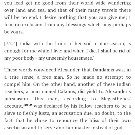
you lead get no good from their world-wide wandering
over land and sea, and that of their many travels there
will be no end. I desire nothing that you can give me; I
fear no exclusion from any blessings which may perhaps
be yours.
[7.2.4]
India, with the fruits of her soil in due season, is
enough for me while I live; and when I die, I shall be rid of
my poor body - my unseemly housemate."
These words convinced Alexander that Dandamis was, in
a true sense, a free man. So he made no attempt to
compel him. On the other hand, another of these Indian
teachers, a man named Calanus, did yield to Alexander's
persuasion; this man, according to Megasthenes'
note
account,
was declared by his fellow teachers to be a
slave to fleshly lusts, an accusation due, no doubt, to the
fact that he chose to renounce the bliss of their own
asceticism and to serve another master instead of god.