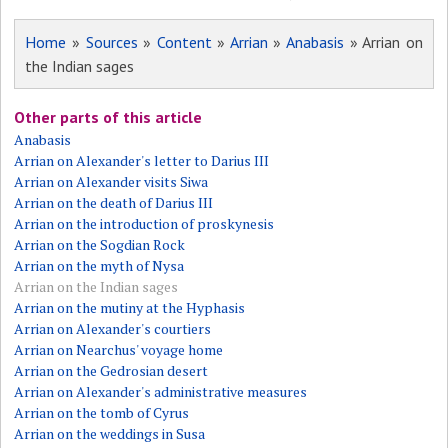
Home
»
Sources
»
Content
»
Arrian
»
Anabasis
» Arrian on
the Indian sages
Other parts of this article
Anabasis
Arrian on Alexander's letter to Darius III
Arrian on Alexander visits Siwa
Arrian on the death of Darius III
Arrian on the introduction of proskynesis
Arrian on the Sogdian Rock
Arrian on the myth of Nysa
Arrian on the Indian sages
Arrian on the mutiny at the Hyphasis
Arrian on Alexander's courtiers
Arrian on Nearchus' voyage home
Arrian on the Gedrosian desert
Arrian on Alexander's administrative measures
Arrian on the tomb of Cyrus
Arrian on the weddings in Susa