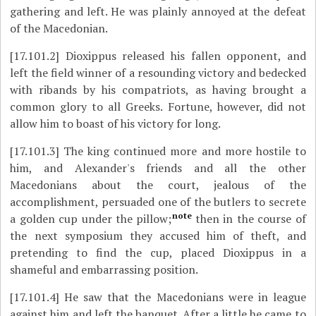
gathering and left. He was plainly annoyed at the defeat
of the Macedonian.
[17.101.2]
Dioxippus released his fallen opponent, and
left the field winner of a resounding victory and bedecked
with ribands by his compatriots, as having brought a
common glory to all Greeks. Fortune, however, did not
allow him to boast of his victory for long.
[17.101.3]
The king continued more and more hostile to
him, and Alexander's friends and all the other
Macedonians about the court, jealous of the
accomplishment, persuaded one of the butlers to secrete
note
a golden cup under the pillow;
then in the course of
the next symposium they accused him of theft, and
pretending to find the cup, placed Dioxippus in a
shameful and embarrassing position.
[17.101.4]
He saw that the Macedonians were in league
against him and left the banquet. After a little he came to