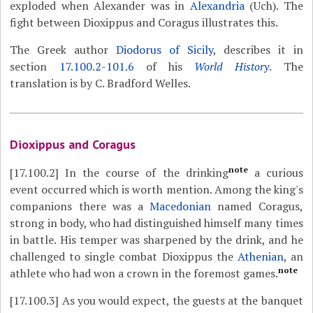
exploded when Alexander was in
Alexandria
(Uch). The
fight between Dioxippus and Coragus illustrates this.
The Greek author
Diodorus of Sicily
, describes it in
section
17.100.2-101.6
of his
World History
. The
translation is by C. Bradford Welles.
Dioxippus and Coragus
note
[17.100.2]
In the course of the drinking
a curious
event occurred which is worth mention. Among the king's
companions there was a
Macedonian
named Coragus,
strong in body, who had distinguished himself many times
in battle. His temper was sharpened by the drink, and he
challenged to single combat Dioxippus the
Athenian
, an
note
athlete who had won a crown in the foremost games.
[17.100.3]
As you would expect, the guests at the banquet