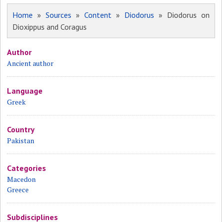
Home
»
Sources
»
Content
»
Diodorus
» Diodorus on
Dioxippus and Coragus
Author
Ancient author
Language
Greek
Country
Pakistan
Categories
Macedon
Greece
Subdisciplines