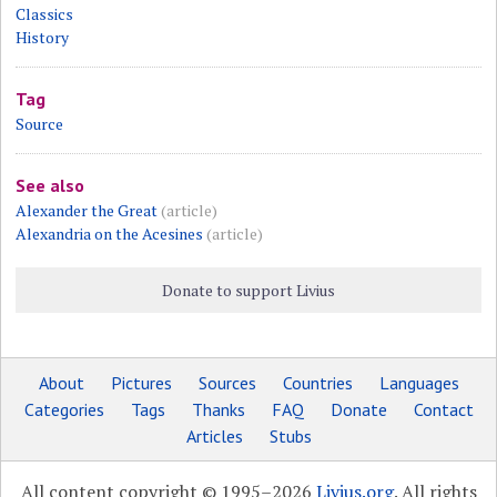
Classics
History
Tag
Source
See also
Alexander the Great
(article)
Alexandria on the Acesines
(article)
Donate to support Livius
About
Pictures
Sources
Countries
Languages
Categories
Tags
Thanks
FAQ
Donate
Contact
Articles
Stubs
All content copyright © 1995–2026
Livius.org
. All rights