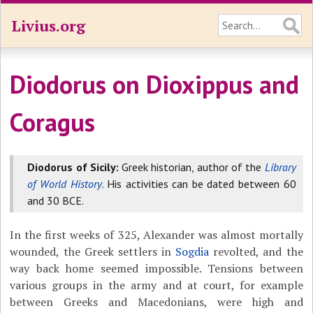
Livius.org
Diodorus on Dioxippus and
Coragus
Diodorus of Sicily:
Greek historian, author of the
Library
of World History
. His activities can be dated between 60
and 30 BCE.
In the first weeks of 325, Alexander was almost mortally
wounded, the Greek settlers in
Sogdia
revolted, and the
way back home seemed impossible. Tensions between
various groups in the army and at court, for example
between Greeks and Macedonians, were high and