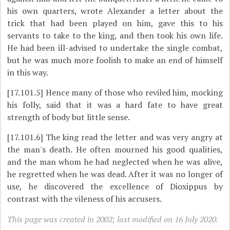
his own quarters, wrote Alexander a letter about the
trick that had been played on him, gave this to his
servants to take to the king, and then took his own life.
He had been ill-advised to undertake the single combat,
but he was much more foolish to make an end of himself
in this way.
[17.101.5]
Hence many of those who reviled him, mocking
his folly, said that it was a hard fate to have great
strength of body but little sense.
[17.101.6]
The king read the letter and was very angry at
the man's death. He often mourned his good qualities,
and the man whom he had neglected when he was alive,
he regretted when he was dead. After it was no longer of
use, he discovered the excellence of Dioxippus by
contrast with the vileness of his accusers.
This page was created in 2002; last modified on 16 July 2020.