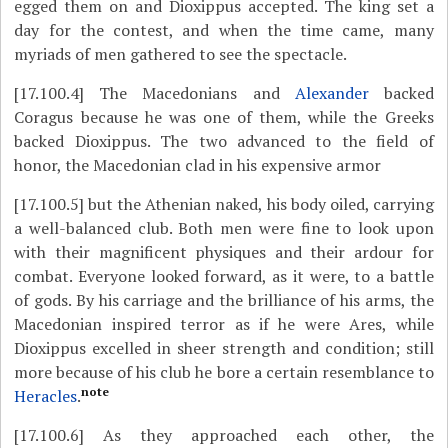
egged them on and Dioxippus accepted. The king set a
day for the contest, and when the time came, many
myriads of men gathered to see the spectacle.
[17.100.4]
The Macedonians and
Alexander
backed
Coragus because he was one of them, while the Greeks
backed Dioxippus. The two advanced to the field of
honor, the Macedonian clad in his expensive armor
[17.100.5]
but the Athenian naked, his body oiled, carrying
a well-balanced club. Both men were fine to look upon
with their magnificent physiques and their ardour for
combat. Everyone looked forward, as it were, to a battle
of gods. By his carriage and the brilliance of his arms, the
Macedonian inspired terror as if he were Ares, while
Dioxippus excelled in sheer strength and condition; still
more because of his club he bore a certain resemblance to
note
Heracles
.
[17.100.6]
As they approached each other, the