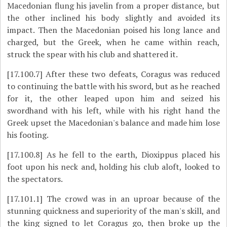
Macedonian flung his javelin from a proper distance, but
the other inclined his body slightly and avoided its
impact. Then the Macedonian poised his long lance and
charged, but the Greek, when he came within reach,
struck the spear with his club and shattered it.
[17.100.7]
After these two defeats, Coragus was reduced
to continuing the battle with his sword, but as he reached
for it, the other leaped upon him and seized his
swordhand with his left, while with his right hand the
Greek upset the Macedonian's balance and made him lose
his footing.
[17.100.8]
As he fell to the earth, Dioxippus placed his
foot upon his neck and, holding his club aloft, looked to
the spectators.
[17.101.1]
The crowd was in an uproar because of the
stunning quickness and superiority of the man's skill, and
the king signed to let Coragus go, then broke up the