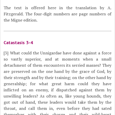
The text is offered here in the translation by A.
Fitzgerald. The four-digit numbers are page numbers of
the Migne edition.
Catastasis 3-4
[3]
What could the Unnigardae have done against a force
so vastly superior, and at moments when a small
detachment of them encounters its serried masses? They
are preserved on the one hand by the grace of God, by
their strength and by their training; on the other hand by
generalship; for what great harm could they have
inflicted on an enemy, if dispatched against them by
unwilling leaders? As often as, like young hounds, they
got out of hand, these leaders would take them by the
throat, and call them in, even before they had sated
themselves with their charge and their wild-beast