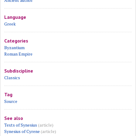
Ancient author
Language
Greek
Categories
Byzantium
Roman Empire
Subdiscipline
Classics
Tag
Source
See also
Texts of Synesius
(article)
Synesius of Cyrene
(article)