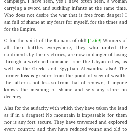
campaign. I have seen, yes I have often seen, a woman
carrying a sword and suckling infants at the same time.
Who does not desire the war that is free from danger? I
am full of shame at my fears for myself, for the times and
for the Empire.
O for the spirit of the Romans of old!
[1569]
Winners of
all their battles everywhere, they who united the
continents by their victories, are now in danger of losing
through a wretched nomadic tribe the Libyan cities, as
well as the Greek, and Egyptian Alexandria also! The
former loss is greater from the point of view of wealth,
the latter is not less so from that of renown, if anyone
knows the meaning of shame and sets any store on
decency.
Alas for the audacity with which they have taken the land
as if in a dragnet! No mountain is impassable for them
nor is any fort secure. They have traversed and explored
every country, and they have reduced young and old to