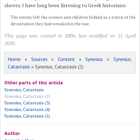
slavery. I have long been listening to Greek historians:
The enemy left the women and children behind as a token of the
devastation they had wreaked in the war.
This page was created in 2006; last modified on 21 April
2020.
Home
»
Sources
»
Content
»
Synesius
»
Synesius,
Catastasis
» Synesius, Catastasis (2)
Other parts of this article
Synesius, Catastasis
Synesius, Catastasis (2)
Synesius, Catastasis (3)
Synesius, Catastasis (4)
Synesius, Catastasis (5)
Author