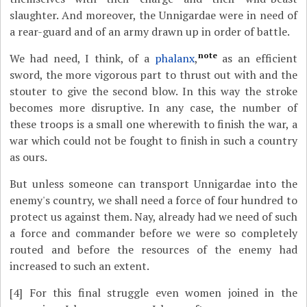
slaughter. And moreover, the Unnigardae were in need of
a rear-guard and of an army drawn up in order of battle.
note
We had need, I think, of a
phalanx
,
as an efficient
sword, the more vigorous part to thrust out with and the
stouter to give the second blow. In this way the stroke
becomes more disruptive. In any case, the number of
these troops is a small one wherewith to finish the war, a
war which could not be fought to finish in such a country
as ours.
But unless someone can transport Unnigardae into the
enemy's country, we shall need a force of four hundred to
protect us against them. Nay, already had we need of such
a force and commander before we were so completely
routed and before the resources of the enemy had
increased to such an extent.
[4]
For this final struggle even women joined in the