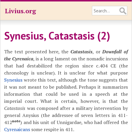
Livius.org
Synesius, Catastasis (2)
The text presented here, the
Catastasis
, or
Downfall of
the Cyrenaica
, is a long lament on the nomadic incursions
that had destabilized the region since c.404 CE (the
chronology is unclear). It is unclear for what purpose
Synesius
wrote this text, although the tone suggests that
it was not meant to be published. Perhaps it summarizes
information that could be used in a speech at the
imperial court. What is certain, however, is that the
Catastasis
was composed after a military intervention by
general Anysius (the addressee of seven letters in 411-
note
412
) and his unit of Unnigardae, who had offered the
Cyrenaicans
some respite in 411.