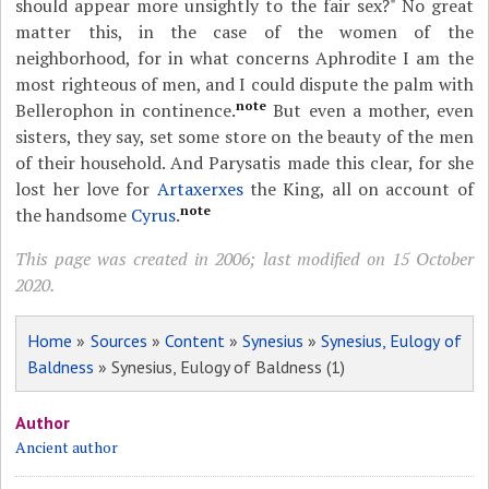
should appear more unsightly to the fair sex?" No great
matter this, in the case of the women of the
neighborhood, for in what concerns Aphrodite I am the
most righteous of men, and I could dispute the palm with
note
Bellerophon in continence.
But even a mother, even
sisters, they say, set some store on the beauty of the men
of their household. And Parysatis made this clear, for she
lost her love for
Artaxerxes
the King, all on account of
note
the handsome
Cyrus
.
This page was created in 2006; last modified on 15 October
2020.
Home
»
Sources
»
Content
»
Synesius
»
Synesius, Eulogy of
Baldness
» Synesius, Eulogy of Baldness (1)
Author
Ancient author