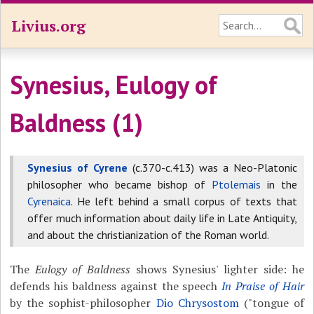
Livius.org
Synesius, Eulogy of
Baldness (1)
Synesius of Cyrene
(c.370-c.413) was a Neo-Platonic
philosopher who became bishop of
Ptolemais
in the
Cyrenaica
. He left behind a small corpus of texts that
offer much information about daily life in Late Antiquity,
and about the christianization of the Roman world.
The
Eulogy of Baldness
shows Synesius' lighter side: he
defends his baldness against the speech
In Praise of Hair
by the sophist-philosopher
Dio Chrysostom
("tongue of