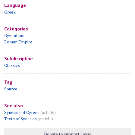
Language
Greek
Categories
Byzantium
Roman Empire
Subdiscipline
Classics
Tag
Source
See also
Synesius of Cyrene
(article)
Texts of Synesius
(article)
Donate to support Livius