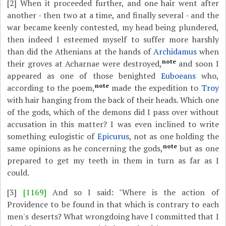
[2]
When it proceeded further, and one hair went after
another - then two at a time, and finally several - and the
war became keenly contested, my head being plundered,
then indeed I esteemed myself to suffer more harshly
than did the Athenians at the hands of
Archidamus
when
note
their groves at Acharnae were destroyed,
and soon I
appeared as one of those benighted
Euboeans
who,
note
according to the poem,
made the expedition to
Troy
with hair hanging from the back of their heads. Which one
of the gods, which of the demons did I pass over without
accusation in this matter? I was even inclined to write
something eulogistic of
Epicurus
, not as one holding the
note
same opinions as he concerning the gods,
but as one
prepared to get my teeth in them in turn as far as I
could.
[3]
[1169]
And so I said: "Where is the action of
Providence to be found in that which is contrary to each
men's deserts? What wrongdoing have I committed that I