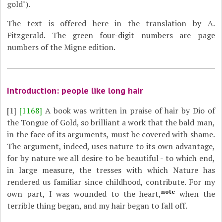
gold").
The text is offered here in the translation by A.
Fitzgerald. The green four-digit numbers are page
numbers of the Migne edition.
Introduction: people like long hair
[1]
[1168]
A book was written in praise of hair by Dio of
the Tongue of Gold, so brilliant a work that the bald man,
in the face of its arguments, must be covered with shame.
The argument, indeed, uses nature to its own advantage,
for by nature we all desire to be beautiful - to which end,
in large measure, the tresses with which Nature has
rendered us familiar since childhood, contribute. For my
note
own part, I was wounded to the heart,
when the
terrible thing began, and my hair began to fall off.