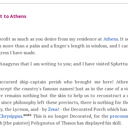
it to Athens
profit as much as you desire from my residence at
Athens
. It 
 more than a palm and a finger's length in wisdom, and I can
gress I have made.
 Anagyrus that I am writing to you; and I have visited Sphettus
cursed ship-captain perish who brought me here! Athen
xcept the country's famous names! Just as in the case of a vi
there remains nothing but the skin to help us to reconstruct a
r since philosophy left these precincts, there is nothing for th
y, the Lyceum, and - by
Zeus
! - the Decorated Porch which has
note
Chrysippus
.
This is no longer Decorated, for the
procons
 [the painter] Polygnotus of Thasos has displayed his skill.