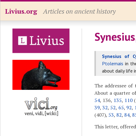
Livius.org
Articles on ancient history
Synesius
Synesius of C
Ptolemais
in t
about daily life 
The addressee of t
About a quarter of
54
, 136,
135
,
110
(
39
,
32
,
52
,
65
,
92
,
(407),
53
,
82
,
84
,
8
This letter, offere