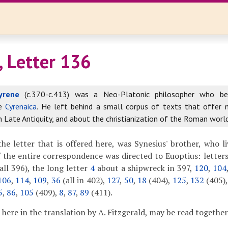
, Letter 136
yrene
(c.370-c.413) was a Neo-Platonic philosopher who b
he
Cyrenaica
. He left behind a small corpus of texts that offer
in Late Antiquity, and about the christianization of the Roman world
he letter that is offered here, was Synesius' brother, who l
 the entire correspondence was directed to Euoptius: letter
all 396), the long letter
4
about a shipwreck in 397,
120
,
104
106
,
114
,
109
,
36
(all in 402),
127
,
50
,
18
(404),
125
,
132
(405)
5
,
86
,
105
(409),
8
,
87
,
89
(411).
d here in the translation by A. Fitzgerald, may be read togethe