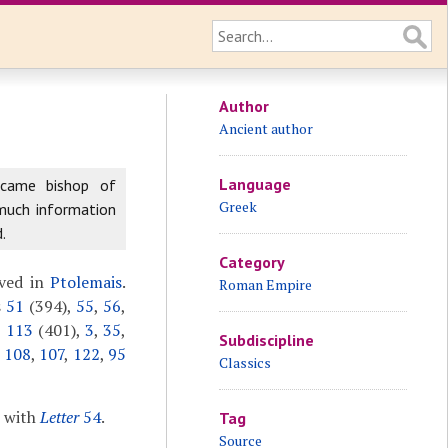
Author
Ancient author
Language
ecame bishop of
Greek
 much information
.
Category
ived in
Ptolemais
.
Roman Empire
s
51
(394),
55
,
56
,
,
113
(401),
3
,
35
,
Subdiscipline
,
108
,
107
,
122
,
95
Classics
r with
Letter
54
.
Tag
Source