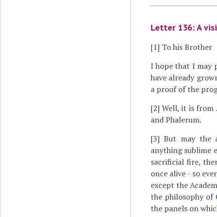
Letter 136: A vis
[1]
To his Brother
I hope that I may 
have already grown
a proof of the pro
[2]
Well, it is from
and Phalerum.
[3]
But may the ac
anything sublime e
sacrificial fire, 
once alive - so eve
except the Academ
the philosophy of
the panels on which