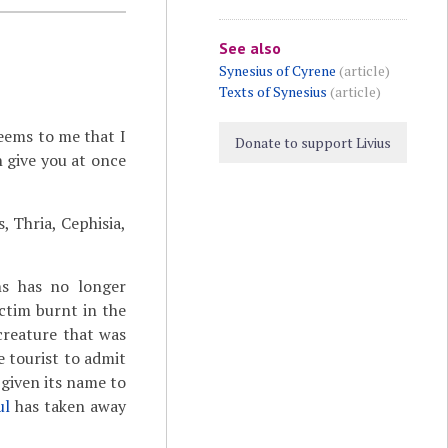
See also
Synesius of Cyrene
(article)
Texts of Synesius
(article)
seems to me that I
Donate to support Livius
 give you at once
, Thria, Cephisia,
s has no longer
ctim burnt in the
 creature that was
e tourist to admit
 given its name to
ul
has taken away