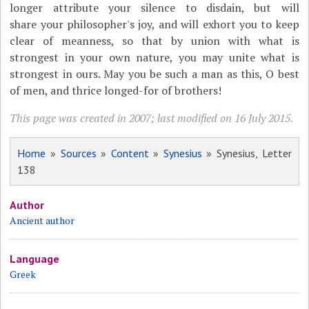
longer attribute your silence to disdain, but will
share your philosopher's joy, and will exhort you to keep
clear of meanness, so that by union with what is
strongest in your own nature, you may unite what is
strongest in ours. May you be such a man as this, O best
of men, and thrice longed-for of brothers!
This page was created in 2007; last modified on 16 July 2015.
Home
»
Sources
»
Content
»
Synesius
» Synesius, Letter
138
Author
Ancient author
Language
Greek