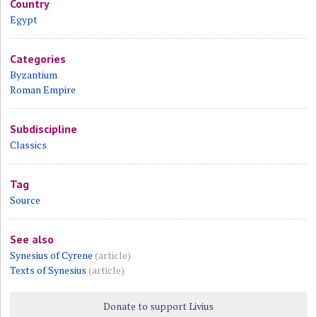
Country
Egypt
Categories
Byzantium
Roman Empire
Subdiscipline
Classics
Tag
Source
See also
Synesius of Cyrene
(article)
Texts of Synesius
(article)
Donate to support Livius