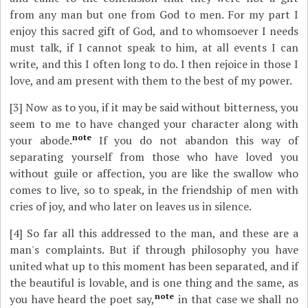
from any man but one from God to men. For my part I
enjoy this sacred gift of God, and to whomsoever I needs
must talk, if I cannot speak to him, at all events I can
write, and this I often long to do. I then rejoice in those I
love, and am present with them to the best of my power.
[3]
Now as to you, if it may be said without bitterness, you
seem to me to have changed your character along with
note
your abode.
If you do not abandon this way of
separating yourself from those who have loved you
without guile or affection, you are like the swallow who
comes to live, so to speak, in the friendship of men with
cries of joy, and who later on leaves us in silence.
[4]
So far all this addressed to the man, and these are a
man's complaints. But if through philosophy you have
united what up to this moment has been separated, and if
the beautiful is lovable, and is one thing and the same, as
note
you have heard the poet say,
in that case we shall no