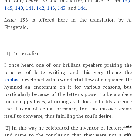
not only
Letter
137 and this letter, but also letters
139
,
145
,
140
,
141
,
142
,
146
,
143
, and
144
.
Letter
138 is offered here in the translation by A.
Fitzgerald.
[1]
To Herculian
I once heard one of our brilliant speakers praising the
practice of letter-writing; and this very theme the
sophist
developed with a wonderful flow of eloquence. He
hymned an encomium on it for various reasons, but
particularly because of the letter's power to be a solace
for unhappy loves, affording as it does in bodily absence
the illusion of actual presence, for this missive seems
itself to converse, thus fulfilling the soul's desire.
note
[2]
In this way he celebrated the inventor of letters,
and came to the conclusion that they were not a gift