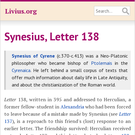
Livius.org
Synesius, Letter 138
Synesius of Cyrene
(c.370-c.413) was a Neo-Platonic
philosopher who became bishop of
Ptolemais
in the
Cyrenaica
. He left behind a small corpus of texts that
offer much information about daily life in Late Antiquity,
and about the christianization of the Roman world.
Letter
138, written in 395 and addressed to Herculian, a
former fellow-student in
Alexandria
who had been forced
to leave because of a mistake made by Synesius (see
Letter
137
), is a reproach to this friend's (lost) response to an
earlier letter. The friendship survived: Herculian received