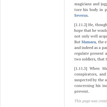
magicians and jug
tore his body in 
Severus
.
[1.11.2]
He, though 
hope that he would
not only well acqu
But
Mamaea
, the 
and indeed as a pa
regulate present a
two soldiers, that 
[1.11.3]
When Mama
conspirators, an
suspected by the a
concerning his in
prevent.
This page was create