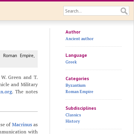
Author
Ancient author
Language
e Roman Empire,
Greek
 W. Green and T.
Categories
icle and Military
Byzantium
an.org
. The notes
Roman Empire
Subdisciplines
Classics
History
use of
Macrinus
as
ommunication with