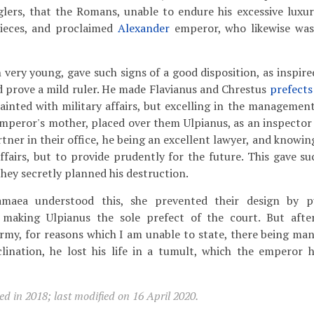
glers, that the Romans, unable to endure his excessive luxu
pieces, and proclaimed
Alexander
emperor, who likewise wa
very young, gave such signs of a good disposition, as inspir
 prove a mild ruler. He made Flavianus and Chrestus
prefects
ainted with military affairs, but excelling in the management 
emperor's mother, placed over them Ulpianus, as an inspector
rtner in their office, he being an excellent lawyer, and knowi
ffairs, but to provide prudently for the future. This gave su
they secretly planned his destruction.
ea understood this, she prevented their design by pu
d making Ulpianus the sole prefect of the court. But aft
rmy, for reasons which I am unable to state, there being man
clination, he lost his life in a tumult, which the emperor 
d in 2018; last modified on 16 April 2020.