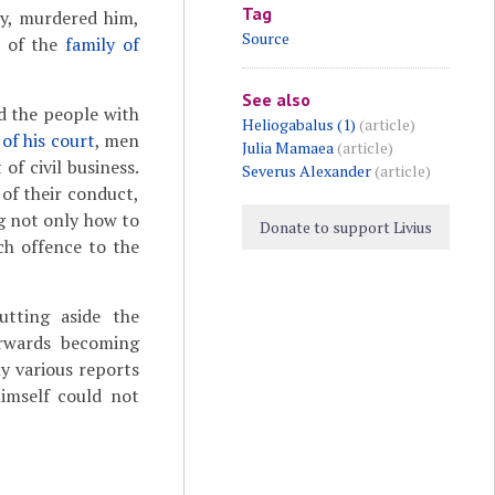
Tag
ry, murdered him,
Source
s of the
family of
See also
ed the people with
Heliogabalus (1)
(article)
 of his court
, men
Julia Mamaea
(article)
of civil business.
Severus Alexander
(article)
 of their conduct,
ng not only how to
Donate to support Livius
ch offence to the
tting aside the
erwards becoming
y various reports
himself could not