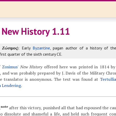
 New History 1.11
k
Ζώσιμος
): Early
Byzantine
, pagan author of a history of th
first quarter of the sixth century CE.
f
Zosimus
'
New History
offered here was printed in 1814 by
 and was probably prepared by J. Davis of the Military Chron
The translator is anonymous. The text was found at
Tertulli
a Lendering
.
note
,
after this victory, punished all that had espoused the ca
so dissolute and shameful a life, and held such frequent c