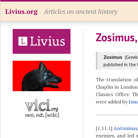
Livius.org
Articles on ancient history
Zosimus,
Zosimus
(Gree
published in the 
The translation o
Chaplin in London,
Classics Office. 
were added by
Jon
[1.11.1]
Antoninus
enemies, and led 