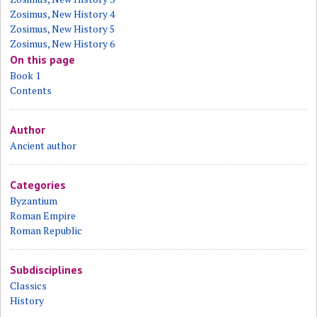
Zosimus, New History 4
Zosimus, New History 5
Zosimus, New History 6
On this page
Book 1
Contents
Author
Ancient author
Categories
Byzantium
Roman Empire
Roman Republic
Subdisciplines
Classics
History