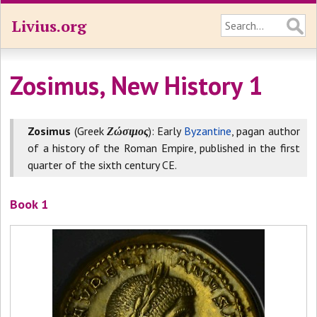
Livius.org
Zosimus, New History 1
Zosimus
(Greek
Ζώσιμος
): Early
Byzantine
, pagan author
of a history of the Roman Empire, published in the first
quarter of the sixth century CE.
Book 1