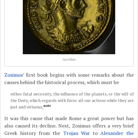
Aurelian
Zosimus
’ first book begins with some remarks about the
causes behind the historical process, which must be
either fatal necessity, the influence of the planets, or the will of
the Deity, which regards with favor all our actions while they are
note
just and virtuous,
It was this cause that made Rome a great power but has
also caused its decline. Next, Zosimus offers a very brief
Greek history from the
Trojan War
to
Alexander the