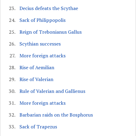
Decius defeats the Scythae
Sack of Philippopolis
Reign of Trebonianus Gallus
Scythian successes
More foreign attacks
Rise of Aemilian
Rise of Valerian
Rule of Valerian and Gallienus
More foreign attacks
Barbarian raids on the Bosphorus
Sack of Trapezus