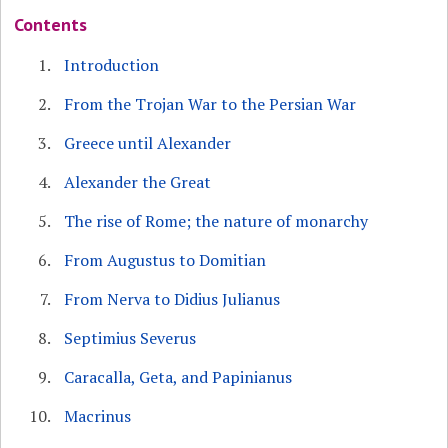
Contents
Introduction
From the Trojan War to the Persian War
Greece until Alexander
Alexander the Great
The rise of Rome; the nature of monarchy
From Augustus to Domitian
From Nerva to Didius Julianus
Septimius Severus
Caracalla, Geta, and Papinianus
Macrinus