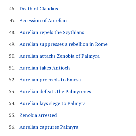
Death of Claudius
Accession of Aurelian
Aurelian repels the Scythians
Aurelian suppresses a rebellion in Rome
Aurelian attacks Zenobia of Palmyra
Aurelian takes Antioch
Aurelian proceeds to Emesa
Aurelian defeats the Palmyrenes
Aurelian lays siege to Palmyra
Zenobia arrested
Aurelian captures Palmyra