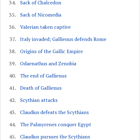
Sack of Chalcedon
Sack of Nicomedia
Valerian taken captive
Italy invaded; Gallienus defends Rome
Origins of the Gallic Empire
Odaenathus and Zenobia
The end of Gallienus
Death of Gallienus
Scythian attacks
Claudius defeats the Scythians
The Palmyrenes conquer Egypt
Claudius pursues the Scythians