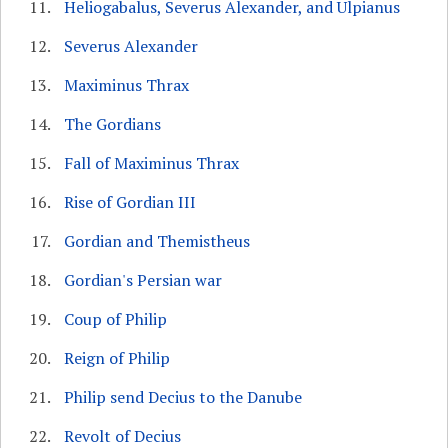
Heliogabalus, Severus Alexander, and Ulpianus
Severus Alexander
Maximinus Thrax
The Gordians
Fall of Maximinus Thrax
Rise of Gordian III
Gordian and Themistheus
Gordian's Persian war
Coup of Philip
Reign of Philip
Philip send Decius to the Danube
Revolt of Decius