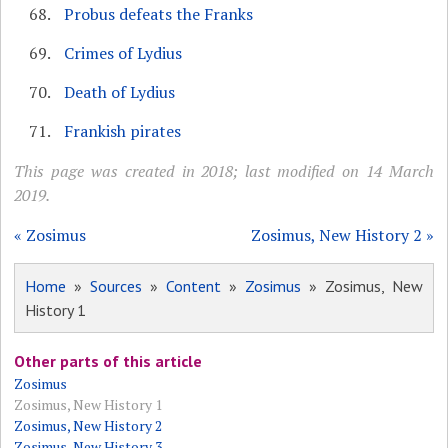
Probus defeats the Franks
Crimes of Lydius
Death of Lydius
Frankish pirates
This page was created in 2018; last modified on 14 March
2019.
« Zosimus
Zosimus, New History 2 »
Home
»
Sources
»
Content
»
Zosimus
» Zosimus, New
History 1
Other parts of this article
Zosimus
Zosimus, New History 1
Zosimus, New History 2
Zosimus, New History 3