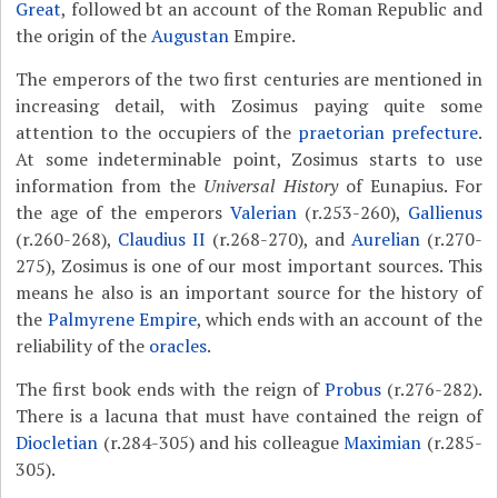
Great
, followed bt an account of the Roman Republic and
the origin of the
Augustan
Empire.
The emperors of the two first centuries are mentioned in
increasing detail, with Zosimus paying quite some
attention to the occupiers of the
praetorian prefecture
.
At some indeterminable point, Zosimus starts to use
information from the
Universal History
of Eunapius. For
the age of the emperors
Valerian
(r.253-260),
Gallienus
(r.260-268),
Claudius II
(r.268-270), and
Aurelian
(r.270-
275), Zosimus is one of our most important sources. This
means he also is an important source for the history of
the
Palmyrene Empire
, which ends with an account of the
reliability of the
oracles
.
The first book ends with the reign of
Probus
(r.276-282).
There is a lacuna that must have contained the reign of
Diocletian
(r.284-305) and his colleague
Maximian
(r.285-
305).