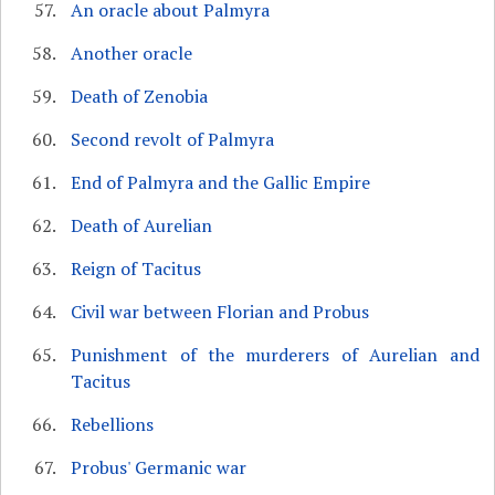
An oracle about Palmyra
Another oracle
Death of Zenobia
Second revolt of Palmyra
End of Palmyra and the Gallic Empire
Death of Aurelian
Reign of Tacitus
Civil war between Florian and Probus
Punishment of the murderers of Aurelian and
Tacitus
Rebellions
Probus' Germanic war