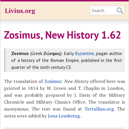
Livius.org
Zosimus, New History 1.62
Zosimus
(Greek
Ζώσιμος
): Early
Byzantine
, pagan author
of a history of the Roman Empire, published in the first
quarter of the sixth century CE.
The translation of
Zosimus
'
New History
offered here was
printed in 1814 by W. Green and T. Chaplin in London,
and was probably prepared by J. Davis of the Military
Chronicle and Military Classics Office. The translator is
anonymous. The text was found at
Tertullian.org
. The
notes were added by
Jona Lendering
.