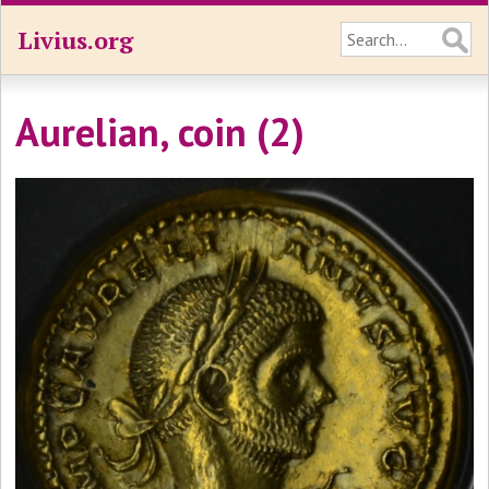
Livius.org
Aurelian, coin (2)