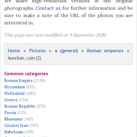
We share high-resolution versions of our original
photographs.
Contact us
for further information and be
sure to make a note of the URL of the photos you are
interested in.
This page was last modified on 9 September 2020.
Home
»
Pictures
»
a (general)
»
Roman emperors
»
Aurelian, coin (2)
Common categories
Roman Empire
(2130)
Byzantium
(855)
Hellenistic
(683)
Greece
(534)
Roman Republic
(533)
Persia
(525)
Museums
(343)
Greater Iran
(197)
Babylonia
(190)