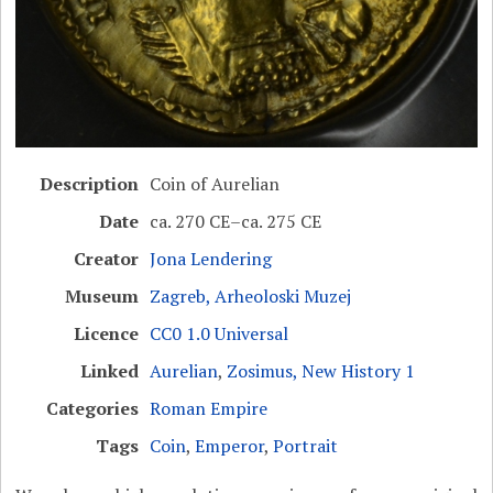
Description
Coin of Aurelian
Date
ca. 270 CE–ca. 275 CE
Creator
Jona Lendering
Museum
Zagreb, Arheoloski Muzej
Licence
CC0 1.0 Universal
Linked
Aurelian
,
Zosimus, New History 1
Categories
Roman Empire
Tags
Coin
,
Emperor
,
Portrait