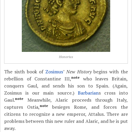
Honorius
The sixth book of
Zosimus
’
New History
begins with the
note
rebellion of Constantine III,
who leaves Britain,
conquers Gaul, and sends his son to Spain. (Again,
Zosimus is our main source.)
Barbarian
s cross into
note
Gaul.
Meanwhile, Alaric proceeds through Italy,
note
captures Ostia,
besieges Rome, and forces the
citizens to recognize a new emperor, Attalus. There are
problems between this new ruler and Alaric, and he is put
away.