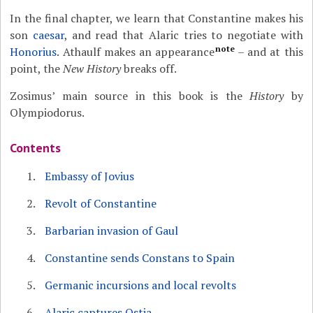
In the final chapter, we learn that Constantine makes his
son
caesar
, and read that Alaric tries to negotiate with
note
Honorius
. Athaulf makes an appearance
– and at this
point, the
New History
breaks off.
Zosimus’ main source in this book is the
History
by
Olympiodorus.
Contents
Embassy of Jovius
Revolt of Constantine
Barbarian invasion of Gaul
Constantine sends Constans to Spain
Germanic incursions and local revolts
Alaric captures Ostia