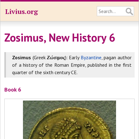
Livius.org
Zosimus, New History 6
Zosimus
(Greek
Ζώσιμος
): Early
Byzantine
, pagan author
of a history of the Roman Empire, published in the first
quarter of the sixth century CE.
Book 6