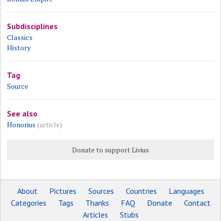
Subdisciplines
Classics
History
Tag
Source
See also
Honorius
(article)
Donate to support Livius
About
Pictures
Sources
Countries
Languages
Categories
Tags
Thanks
FAQ
Donate
Contact
Articles
Stubs