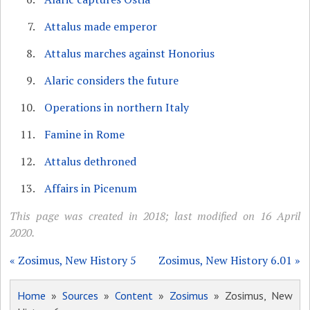
Attalus made emperor
Attalus marches against Honorius
Alaric considers the future
Operations in northern Italy
Famine in Rome
Attalus dethroned
Affairs in Picenum
This page was created in 2018; last modified on 16 April
2020.
« Zosimus, New History 5
Zosimus, New History 6.01 »
Home
»
Sources
»
Content
»
Zosimus
» Zosimus, New