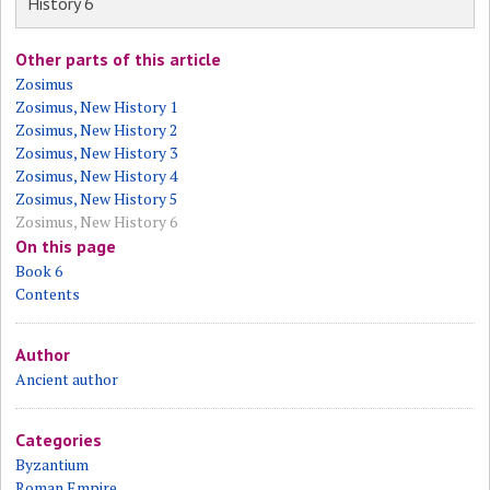
History 6
Other parts of this article
Zosimus
Zosimus, New History 1
Zosimus, New History 2
Zosimus, New History 3
Zosimus, New History 4
Zosimus, New History 5
Zosimus, New History 6
On this page
Book 6
Contents
Author
Ancient author
Categories
Byzantium
Roman Empire