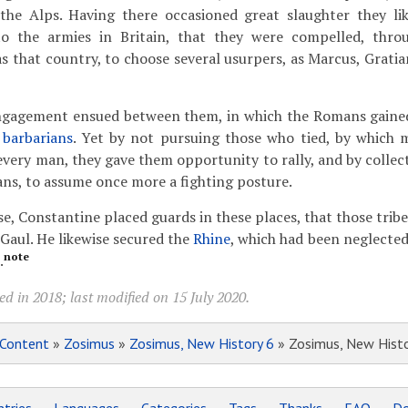
the Alps. Having there occasioned great slaughter they li
o the armies in Britain, that they were compelled, throu
as that country, to choose several usurpers, as Marcus, Grati
ngagement ensued between them, in which the Romans gained
e
barbarians
. Yet by not pursuing those who tied, by which
every man, they gave them opportunity to rally, and by collec
ns, to assume once more a fighting posture.
se, Constantine placed guards in these places, that those trib
 Gaul. He likewise secured the
Rhine
, which had been neglected
note
.
d in 2018; last modified on 15 July 2020.
Content
»
Zosimus
»
Zosimus, New History 6
» Zosimus, New Histo