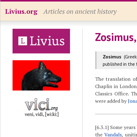
Livius.org
Articles on ancient history
Zosimus,
Zosimus
(Gree
published in the 
The translation o
Chaplin in London,
Classics Office. 
were added by
Jon
[6.3.1]
Some years 
the
Vandals
, unit