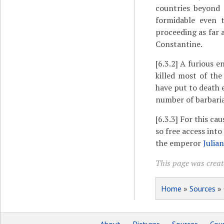
countries beyond 
formidable even t
proceeding as far 
Constantine.
[6.3.2]
A furious e
killed most of th
have put to death 
number of barbaria
[6.3.3]
For this cau
so free access into
the emperor
Julian
This page was create
Home
»
Sources
»