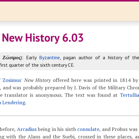
 New History 6.03
k
Ζώσιμος
): Early
Byzantine
, pagan author of a history of th
first quarter of the sixth century CE.
f
Zosimus
'
New History
offered here was printed in 1814 by
 and was probably prepared by J. Davis of the Military Chron
The translator is anonymous. The text was found at
Tertulli
a Lendering
.
before,
Arcadius
being in his sixth
consulate
, and Probus was 
ing with the Alans and the Suebi, crossed in these places, 