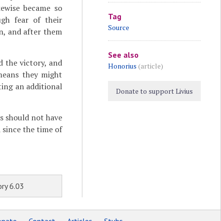
kewise became so
Tag
gh fear of their
Source
an, and after them
See also
 the victory, and
Honorius
(article)
 means they might
ting an additional
Donate to support Livius
es should not have
 since the time of
ry 6.03