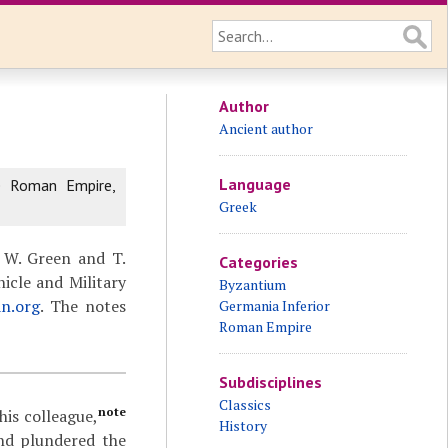
Author
Ancient author
Language
e Roman Empire,
Greek
 W. Green and T.
Categories
icle and Military
Byzantium
an.org
. The notes
Germania Inferior
Roman Empire
Subdisciplines
Classics
note
his colleague,
History
and plundered the