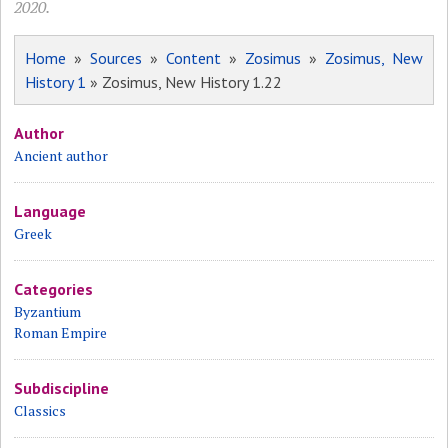
2020.
Home
»
Sources
»
Content
»
Zosimus
»
Zosimus, New
History 1
» Zosimus, New History 1.22
Author
Ancient author
Language
Greek
Categories
Byzantium
Roman Empire
Subdiscipline
Classics