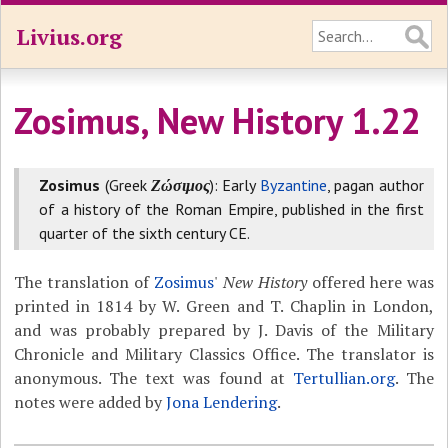
Livius.org
Zosimus, New History 1.22
Zosimus
(Greek
Ζώσιμος
): Early
Byzantine
, pagan author
of a history of the Roman Empire, published in the first
quarter of the sixth century CE.
The translation of
Zosimus
'
New History
offered here was
printed in 1814 by W. Green and T. Chaplin in London,
and was probably prepared by J. Davis of the Military
Chronicle and Military Classics Office. The translator is
anonymous. The text was found at
Tertullian.org
. The
notes were added by
Jona Lendering
.