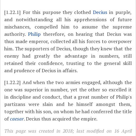
[1.22.1]
For this purpose they clothed
Decius
in purple,
and notwithstanding all his apprehensions of future
mischances, compelled him to assume the supreme
authority.
Philip
therefore, on hearing that Decius was
thus made emperor, collected all his forces to overpower
him. The supporters of Decius, though they knew that the
enemy had greatly the advantage in numbers, still
retained their confidence, trusting to the general skill
and prudence of Decius in affairs.
[1.22.2]
And when the two armies engaged, although the
one was superior in number, yet the other so excelled it
in discipline and conduct, that a great number of Philip's
partizans were slain and he himself amongst them,
together with his son, on whom he had conferred the title
of
caesar
. Decius thus acquired the empire.
This page was created in 2018; last modified on 16 April