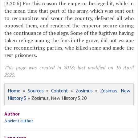
[3.20.6]
For this reason the emperor besieged it, while in
the mean time that part of the army, which was sent out
to reconnoitre and
scour the country, defeated all who
opposed them, and rendered the emperor secure during
the continuance of the siege. Some of the fugitives having
taken refuge among the fens in the grove, did not escape
the reconnoitring parties, who killed some and made the
rest prisoners.
This page was created in 2018; last modified on 16 April
2020.
Home
»
Sources
»
Content
»
Zosimus
»
Zosimus, New
History 3
» Zosimus, New History 3.20
Author
Ancient author
Language