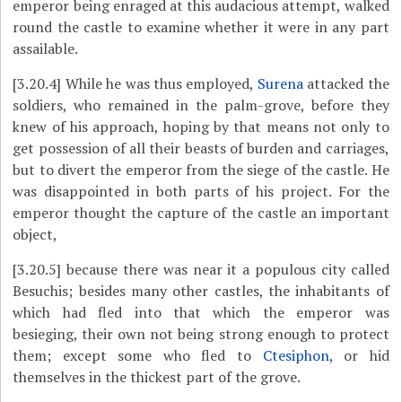
emperor being enraged at this audacious attempt, walked
round the castle to examine whether it were in any part
assailable.
[3.20.4]
While he was thus employed,
Surena
attacked the
soldiers, who remained in the palm-grove, before they
knew of his approach, hoping by that means not only to
get possession of all their beasts of burden and carriages,
but to divert the emperor from the siege of the castle. He
was disappointed in both parts of his project. For the
emperor thought the capture of the castle an important
object,
[3.20.5]
because there was near it a populous city called
Besuchis; besides many other castles, the inhabitants of
which had fled into that which the emperor was
besieging, their own not being strong enough to protect
them; except some who fled to
Ctesiphon
, or hid
themselves in the thickest part of the grove.