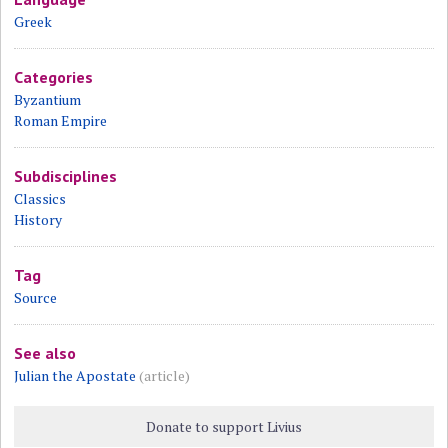
Greek
Categories
Byzantium
Roman Empire
Subdisciplines
Classics
History
Tag
Source
See also
Julian the Apostate
(article)
Donate to support Livius