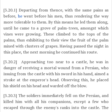
[3.20.1]
Departing from thence, with the same pains as
before,
he
went before his men, thus rendering the way
more tolerable to them. By this means he led them along,
until he came to a grove of palm-trees, amongst which
vines were growing. These climbed to the tops of the
palms, thus exhibiting to their view the fruit of the palm
mixed with clusters of grapes. Having passed the night in
this place, the next morning he continued his route.
[3.20.2]
Approaching too near to a castle, he was in
danger of receiving a mortal wound from a Persian, who
issuing from the castle with his sword in his hand, aimed a
stroke at the emperor's head. Observing this, he placed
his shield on his head and warded off the blow.
[3.20.3]
The soldiers immediately fell on the Persian, and
killed him with all his companions, except a few who
escaped through the enemy's ranks into the castle. The