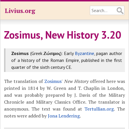
Livius.org
Zosimus, New History 3.20
Zosimus
(Greek
Ζώσιμος
): Early
Byzantine
, pagan author
of a history of the Roman Empire, published in the first
quarter of the sixth century CE.
The translation of
Zosimus
'
New History
offered here was
printed in 1814 by W. Green and T. Chaplin in London,
and was probably prepared by J. Davis of the Military
Chronicle and Military Classics Office. The translator is
anonymous. The text was found at
Tertullian.org
. The
notes were added by
Jona Lendering
.