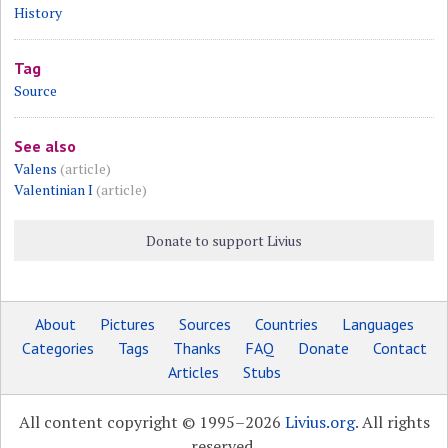
History
Tag
Source
See also
Valens
(article)
Valentinian I
(article)
Donate to support Livius
About
Pictures
Sources
Countries
Languages
Categories
Tags
Thanks
FAQ
Donate
Contact
Articles
Stubs
All content copyright © 1995–2026
Livius.org
. All rights
reserved.