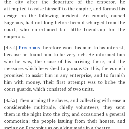
the city after the departure of the emperor, he
attempted to raise himself to the empire, and formed his
design on the following incident. An eunuch, named
Eugenius, had not long before been discharged from the
court, who entertained but little friendship for
the
emperors.
[4.5.4]
Procopius
therefore won this man to his interest,
because he found him to be very rich. He informed him
who he was, the cause of his arriving there, and the
measures which he wished to pursue. On this, the eunuch
promised to assist him in any enterprise, and to furnish
him with money. Their first attempt was to bribe the
court guards, which consisted of two units.
[4.5.5]
Then arming the slaves, and collecting with ease a
considerable multitude, chiefly volunteers, they sent
them in the night into the city, and occasioned a general
commotion; the people issuing from their houses, and
gazing on Procopius as on a king made in a theatre.