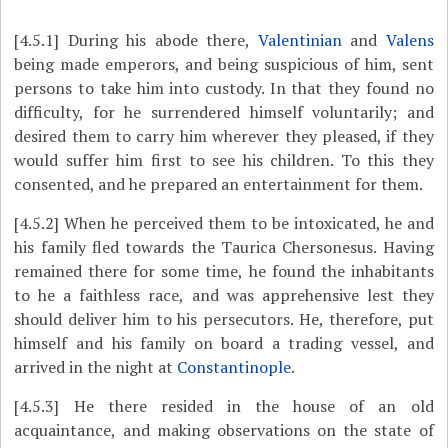
[4.5.1]
During his abode there,
Valentinian
and
Valens
being made emperors, and being suspicious of him, sent
persons to take him into custody. In that they found no
difficulty, for he surrendered himself voluntarily; and
desired them to carry him wherever they pleased, if they
would suffer him first to see his children. To this they
consented, and he prepared an entertainment for them.
[4.5.2]
When he perceived them to be intoxicated, he and
his family fled towards the Taurica Chersonesus. Having
remained there for some time, he found the inhabitants
to he a faithless race, and was apprehensive lest they
should deliver him to his persecutors. He, therefore, put
himself and his family on board a trading vessel, and
arrived in the night at
Constantinople
.
[4.5.3]
He there resided in the house of an old
acquaintance, and making observations on the state of