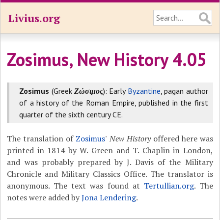
Livius.org
Zosimus, New History 4.05
Zosimus
(Greek
Ζώσιμος
): Early
Byzantine
, pagan author
of a history of the Roman Empire, published in the first
quarter of the sixth century CE.
The translation of
Zosimus
'
New History
offered here was
printed in 1814 by W. Green and T. Chaplin in London,
and was probably prepared by J. Davis of the Military
Chronicle and Military Classics Office. The translator is
anonymous. The text was found at
Tertullian.org
. The
notes were added by
Jona Lendering
.