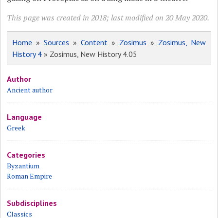
This page was created in 2018; last modified on 20 May 2020.
Home
»
Sources
»
Content
»
Zosimus
»
Zosimus, New
History 4
» Zosimus, New History 4.05
Author
Ancient author
Language
Greek
Categories
Byzantium
Roman Empire
Subdisciplines
Classics