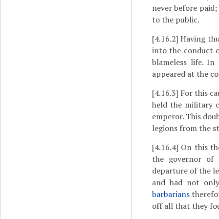
never before paid;
to the public.
[4.16.2]
Having thus
into the conduct o
blameless life. I
appeared at the c
[4.16.3]
For this ca
held the military
emperor. This dou
legions from the s
[4.16.4]
On this t
the governor of 
departure of the l
and had not only
barbarians
therefor
off all that they f