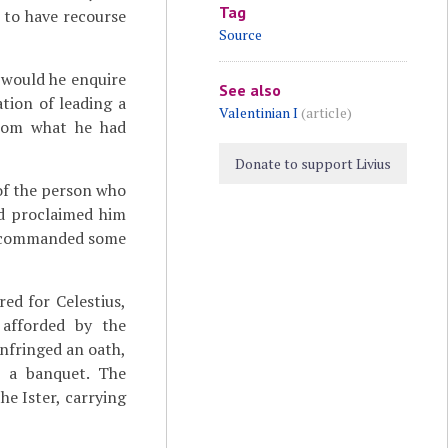
Tag
 to have recourse
Source
 would he enquire
See also
tion of leading a
Valentinian I
(article)
from what he had
Donate to support Livius
 of the person who
nd proclaimed him
ly commanded some
ed for Celestius,
 afforded by the
infringed an oath,
t a banquet. The
e Ister, carrying