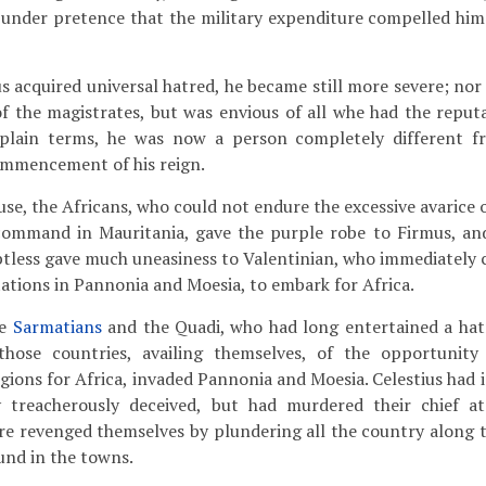
 under pretence that the military expenditure compelled him
 acquired universal hatred, he became still more severe; nor
f the magistrates, but was envious of all whe had the reputa
n plain terms, he was now a person completely different 
ommencement of his reign.
use, the Africans, who could not endure the excessive avarice
 command in Mauritania, gave the purple robe to Firmus, a
btless gave much uneasiness to Valentinian, who immediate
tations in Pannonia and Moesia, to embark for Africa.
he
Sarmatians
and the Quadi, who had long entertained a hatr
those countries, availing themselves, of the opportunity
egions for Africa, invaded Pannonia and Moesia. Celestius had 
 treacherously deceived, but had murdered their chief a
e revenged themselves by plundering all the country along th
ound in the towns.