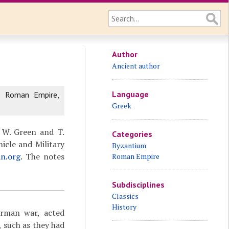
Author
Ancient author
Language
e Roman Empire,
Greek
 W. Green and T.
Categories
icle and Military
Byzantium
an.org
. The notes
Roman Empire
Subdisciplines
Classics
History
erman war, acted
 such as they had