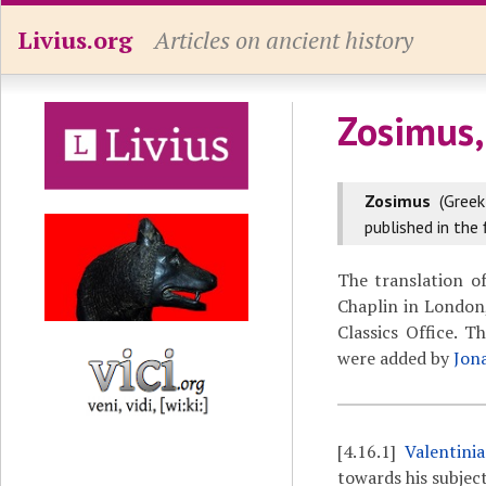
Livius.org
Articles on ancient history
Zosimus,
Zosimus
(Gree
published in the 
The translation o
Chaplin in London,
Classics Office. 
were added by
Jon
[4.16.1]
Valentini
towards his subject