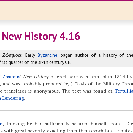
 New History 4.16
k
Ζώσιμος
): Early
Byzantine
, pagan author of a history of th
first quarter of the sixth century CE.
f
Zosimus
'
New History
offered here was printed in 1814 by
 and was probably prepared by J. Davis of the Military Chron
The translator is anonymous. The text was found at
Tertulli
a Lendering
.
an
, thinking he had sufficiently secured himself from a G
s with great severity,
exacting from them exorbitant tributes,