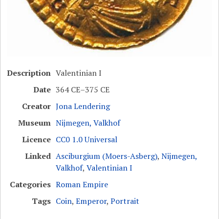
Description
Valentinian I
Date
364 CE–375 CE
Creator
Jona Lendering
Museum
Nijmegen, Valkhof
Licence
CC0 1.0 Universal
Linked
Asciburgium (Moers-Asberg)
,
Nijmegen,
Valkhof
,
Valentinian I
Categories
Roman Empire
Tags
Coin
,
Emperor
,
Portrait