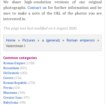
We share high-resolution versions of our original
photographs.
Contact us
for further information and be
sure to make a note of the URL of the photos you are
interested in.
This page was last modified on 6 August 2020.
Home
»
Pictures
»
a (general)
»
Roman emperors
»
Valentinian I
Common categories
Roman Empire
(2130)
Byzantium
(855)
Hellenistic
(683)
Greece
(534)
Roman Republic
(533)
Persia
(525)
Museums
(343)
Greater Iran
(197)
Babylonia
(190)