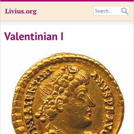
Livius.org
Valentinian I